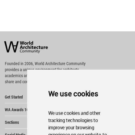
World
Architecture
Community
Footer
Founded in 2006, World Architecture Community
provides
a unique environment for architects,
academics and
students around the Globe to meet,
share and compete.
We use cookies
Op
Get Started
Me
Op
WA Awards 10+5+X
Me
We use cookies and other
Op
tracking technologies to
Sections
Me
improve your browsing
Op
experience on our website, to
Social Media