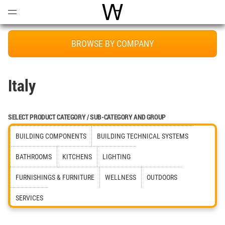
Open
Menu
World Architecture Communi
BROWSE BY COMPANY
Italy
SELECT PRODUCT CATEGORY / SUB-CATEGORY AND GROUP
BUILDING COMPONENTS
BUILDING TECHNICAL SYSTEMS
BATHROOMS
KITCHENS
LIGHTING
FURNISHINGS & FURNITURE
WELLNESS
OUTDOORS
SERVICES