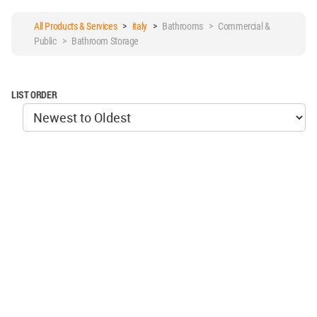
All Products & Services
>
italy
>
Bathrooms > Commercial &
Public > Bathroom Storage
LIST ORDER