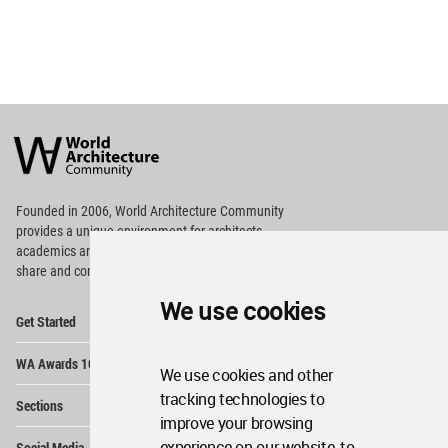
World
Architecture
Community
Footer
Founded in 2006, World Architecture Community
provides
a unique environment for architects,
academics and
students around the Globe to meet,
share and compete.
We use cookies
Op
Get Started
Me
Op
WA Awards 10+5+X
Me
We use cookies and other
Op
tracking technologies to
Sections
Me
improve your browsing
Op
experience on our website, to
Social Media