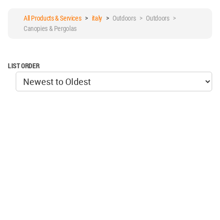
All Products & Services
>
italy
>
Outdoors > Outdoors >
Canopies & Pergolas
LIST ORDER