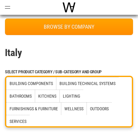
Open
Menu
World Architecture Communi
BROWSE BY COMPANY
Italy
SELECT PRODUCT CATEGORY / SUB-CATEGORY AND GROUP
BUILDING COMPONENTS
BUILDING TECHNICAL SYSTEMS
BATHROOMS
KITCHENS
LIGHTING
FURNISHINGS & FURNITURE
WELLNESS
OUTDOORS
SERVICES