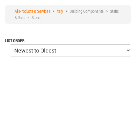
All Products & Services
>
italy
>
Building Components > Stairs
& Rails > Stone
LIST ORDER