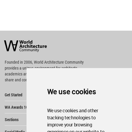
World
Architecture
Community
Footer
Founded in 2006, World Architecture Community
provides
a unique environment for architects,
academics and
students around the Globe to meet,
share and compete.
We use cookies
Op
Get Started
Me
Op
WA Awards 10+5+X
Me
We use cookies and other
Op
tracking technologies to
Sections
Me
improve your browsing
Op
experience on our website, to
Social Media