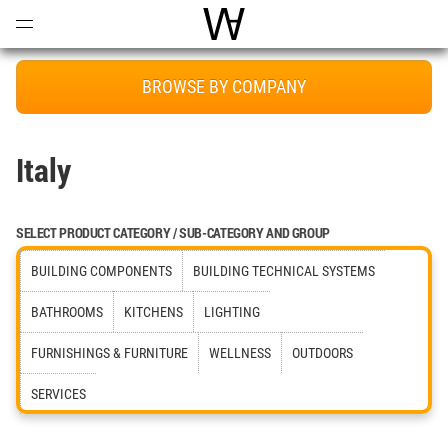
Open
Menu
World Architecture Communi
BROWSE BY COMPANY
Italy
SELECT PRODUCT CATEGORY / SUB-CATEGORY AND GROUP
BUILDING COMPONENTS
BUILDING TECHNICAL SYSTEMS
BATHROOMS
KITCHENS
LIGHTING
FURNISHINGS & FURNITURE
WELLNESS
OUTDOORS
SERVICES