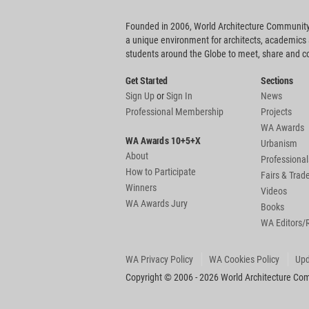
Founded in 2006, World Architecture Community
a unique environment for architects, academics
students around the Globe to meet, share and 
Get Started
Sections
Sign Up
or
Sign In
News
Professional Membership
Projects
WA Awards
WA Awards 10+5+X
Urbanism
About
Professional
How to Participate
Fairs & Tra
Winners
Videos
WA Awards Jury
Books
WA Editors/
WA Privacy Policy
WA Cookies Policy
Upd
Copyright © 2006 - 2026 World Architecture Comm