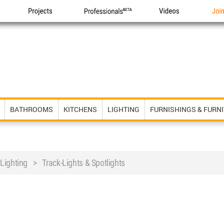
Projects
Professionals
Videos
Joi
BATHROOMS
KITCHENS
LIGHTING
FURNISHINGS & FURN
 Lighting > Track-Lights & Spotlights