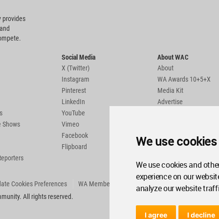
 provides
 and
compete.
Social Media
About WAC
X (Twitter)
About
Instagram
WA Awards 10+5+X
Pinterest
Media Kit
LinkedIn
Advertise
s
YouTube
Country Pages
de Shows
Vimeo
Facebook
We use cookies
Flipboard
Reporters
We use cookies and other
experience on our websit
ate Cookies Preferences
WA Member Agreement
analyze our website traff
unity. All rights reserved.
I agree
I decline