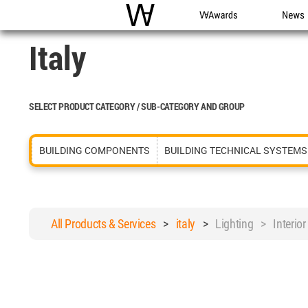
WAC
WA Awards
News
Italy
SELECT PRODUCT CATEGORY / SUB-CATEGORY AND GROUP
BUILDING COMPONENTS
BUILDING TECHNICAL SYSTEMS
All Products & Services
>
italy
>
Lighting > Interior