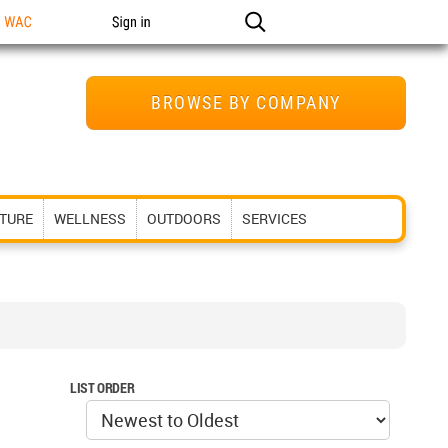
n WAC
Sign in
BROWSE BY COMPANY
ITURE
WELLNESS
OUTDOORS
SERVICES
LIST ORDER