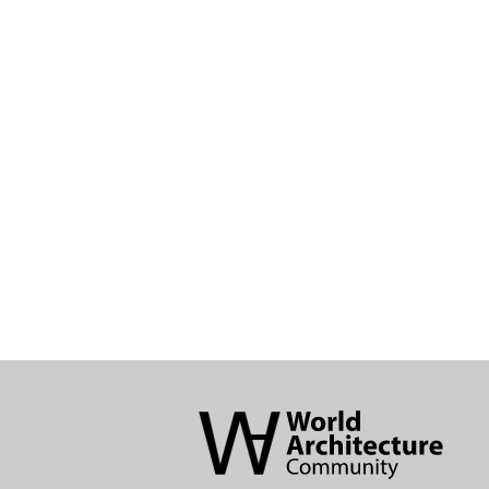
World
Architecture
Community
Footer