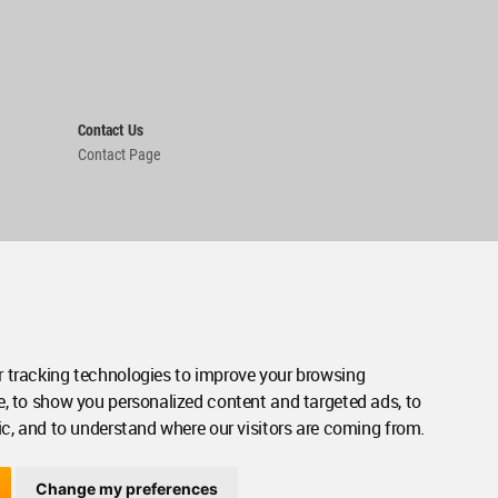
Contact Us
Contact Page
 tracking technologies to improve your browsing
e, to show you personalized content and targeted ads, to
ic, and to understand where our visitors are coming from.
Change my preferences