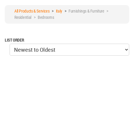
All Products & Services
>
italy
>
Furnishings & Furniture >
Residential > Bedrooms
LIST ORDER