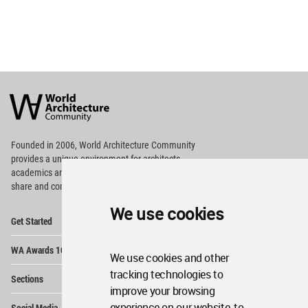
World
Architecture
Community
Footer
Founded in 2006, World Architecture Community
provides
a unique environment for architects,
academics and
students around the Globe to meet,
share and compete.
We use cookies
Op
Get Started
Me
Op
WA Awards 10+5+X
Me
We use cookies and other
Op
tracking technologies to
Sections
Me
improve your browsing
Op
experience on our website, to
Social Media