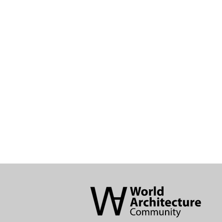
World
Architecture
Community
Footer