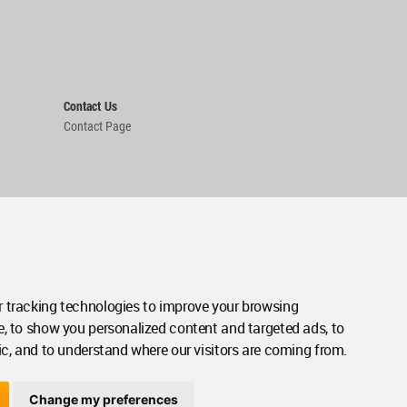
Contact Us
Contact Page
 tracking technologies to improve your browsing
e, to show you personalized content and targeted ads, to
ic, and to understand where our visitors are coming from.
Change my preferences