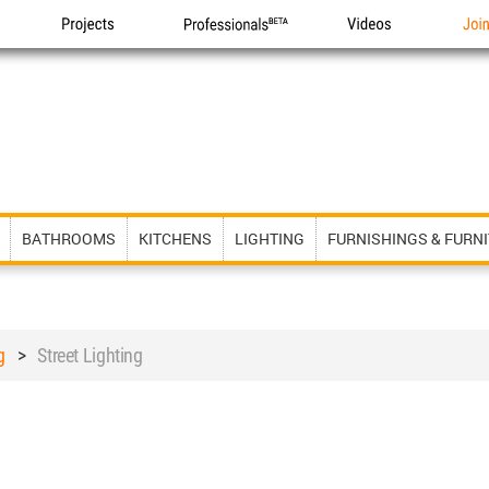
Projects
Professionals
Videos
Joi
BATHROOMS
KITCHENS
LIGHTING
FURNISHINGS & FURN
g
>
Street Lighting