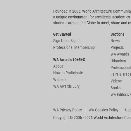
Founded in 2006, World Architecture Community
a unique environment for architects, academics
students around the Globe to meet, share and 
Get Started
Sections
Sign Up
or
Sign In
News
Professional Membership
Projects
WA Awards
WA Awards 10+5+X
Urbanism
About
Professional
How to Participate
Fairs & Tra
Winners
Videos
WA Awards Jury
Books
WA Editors/
WA Privacy Policy
WA Cookies Policy
Upd
Copyright © 2006 - 2026 World Architecture Comm