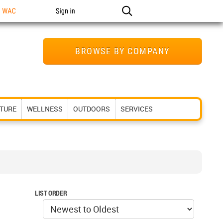
n WAC
Sign in
BROWSE BY COMPANY
ITURE
WELLNESS
OUTDOORS
SERVICES
LIST ORDER