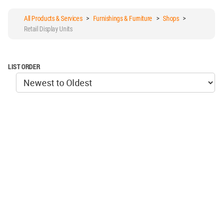
All Products & Services
>
Furnishings & Furniture
>
Shops
>
Retail Display Units
LIST ORDER