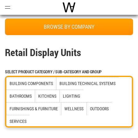
Open
Menu
World Architecture Communi
BROWSE BY COMPANY
Retail Display Units
SELECT PRODUCT CATEGORY / SUB-CATEGORY AND GROUP
BUILDING COMPONENTS
BUILDING TECHNICAL SYSTEMS
BATHROOMS
KITCHENS
LIGHTING
FURNISHINGS & FURNITURE
WELLNESS
OUTDOORS
SERVICES