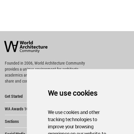
World
Architecture
Community
Footer
Founded in 2006, World Architecture Community
provides
a unique environment for architects,
academics and
students around the Globe to meet,
share and compete.
We use cookies
Op
Get Started
Me
Op
WA Awards 10+5+X
Me
We use cookies and other
Op
tracking technologies to
Sections
Me
improve your browsing
Op
experience on our website, to
Social Media