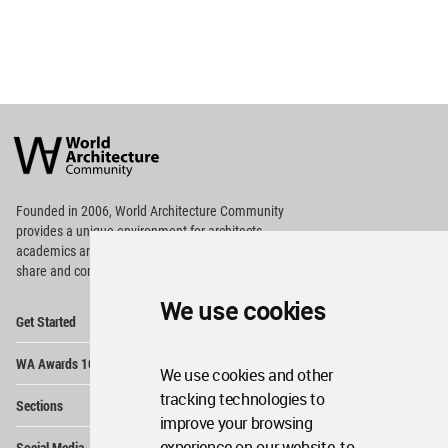
World
Architecture
Community
Footer
Founded in 2006, World Architecture Community
provides
a unique environment for architects,
academics and
students around the Globe to meet,
share and compete.
We use cookies
Op
Get Started
Me
Op
WA Awards 10+5+X
Me
We use cookies and other
Op
tracking technologies to
Sections
Me
improve your browsing
Op
experience on our website, to
Social Media