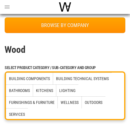
Open
Menu
World Architecture Communi
BROWSE BY COMPANY
Wood
SELECT PRODUCT CATEGORY / SUB-CATEGORY AND GROUP
BUILDING COMPONENTS
BUILDING TECHNICAL SYSTEMS
BATHROOMS
KITCHENS
LIGHTING
FURNISHINGS & FURNITURE
WELLNESS
OUTDOORS
SERVICES