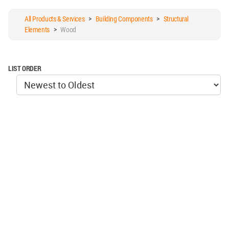
All Products & Services
>
Building Components
>
Structural
Elements
>
Wood
LIST ORDER