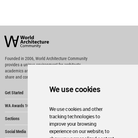
World
Architecture
Community
Footer
Founded in 2006, World Architecture Community
provides
a unique environment for architects,
academics and
students around the Globe to meet,
share and compete.
We use cookies
Op
Get Started
Me
Op
WA Awards 10+5+X
Me
We use cookies and other
Op
tracking technologies to
Sections
Me
improve your browsing
Op
experience on our website, to
Social Media
Me