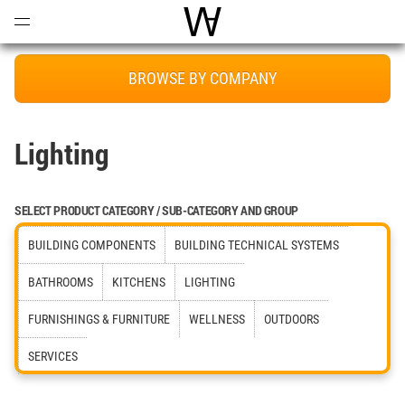
Open
Menu
World Architecture Communi
BROWSE BY COMPANY
Lighting
SELECT PRODUCT CATEGORY / SUB-CATEGORY AND GROUP
BUILDING COMPONENTS
BUILDING TECHNICAL SYSTEMS
BATHROOMS
KITCHENS
LIGHTING
FURNISHINGS & FURNITURE
WELLNESS
OUTDOORS
SERVICES