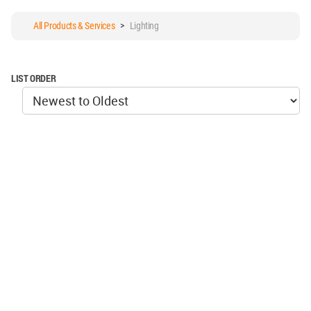
All Products & Services
>
Lighting
LIST ORDER