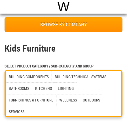
Open
Menu
World Architecture Communi
BROWSE BY COMPANY
Kids Furniture
SELECT PRODUCT CATEGORY / SUB-CATEGORY AND GROUP
BUILDING COMPONENTS
BUILDING TECHNICAL SYSTEMS
BATHROOMS
KITCHENS
LIGHTING
FURNISHINGS & FURNITURE
WELLNESS
OUTDOORS
SERVICES