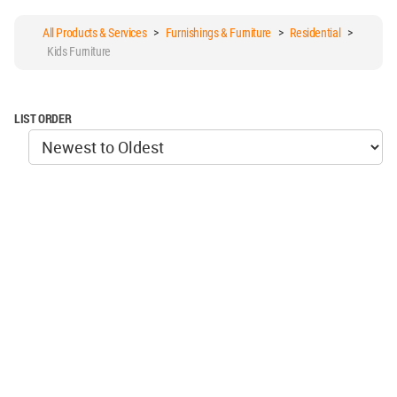
All Products & Services
>
Furnishings & Furniture
>
Residential
>
Kids Furniture
LIST ORDER