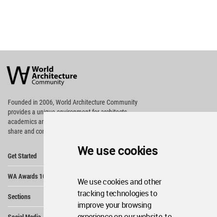
World
Architecture
Community
Footer
Founded in 2006, World Architecture Community
provides
a unique environment for architects,
academics and
students around the Globe to meet,
share and compete.
We use cookies
Op
Get Started
Me
Op
WA Awards 10+5+X
Me
We use cookies and other
Op
tracking technologies to
Sections
Me
improve your browsing
Op
experience on our website, to
Social Media