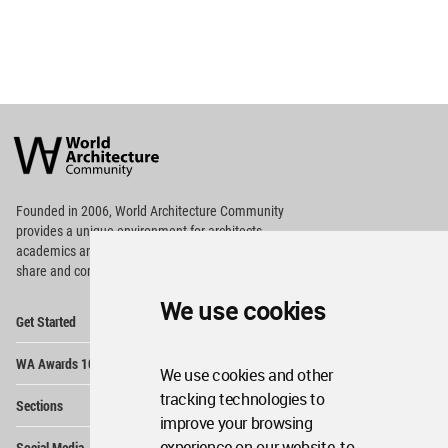
World
Architecture
Community
Footer
Founded in 2006, World Architecture Community
provides
a unique environment for architects,
academics and
students around the Globe to meet,
share and compete.
We use cookies
Op
Get Started
Me
Op
WA Awards 10+5+X
Me
We use cookies and other
Op
tracking technologies to
Sections
Me
improve your browsing
Op
experience on our website, to
Social Media