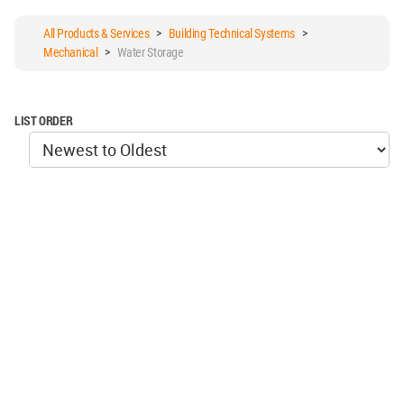
All Products & Services
>
Building Technical Systems
>
Mechanical
>
Water Storage
LIST ORDER