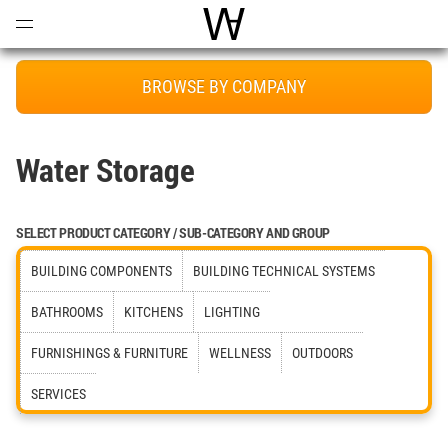
Open
Menu
World Architecture Communi
BROWSE BY COMPANY
Water Storage
SELECT PRODUCT CATEGORY / SUB-CATEGORY AND GROUP
BUILDING COMPONENTS
BUILDING TECHNICAL SYSTEMS
BATHROOMS
KITCHENS
LIGHTING
FURNISHINGS & FURNITURE
WELLNESS
OUTDOORS
SERVICES