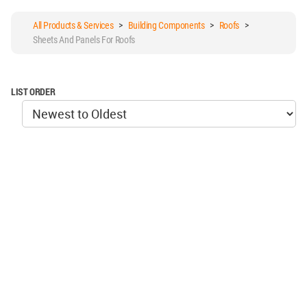
All Products & Services
>
Building Components
>
Roofs
>
Sheets And Panels For Roofs
LIST ORDER