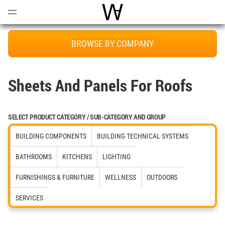
Open
Menu
World Architecture Communi
BROWSE BY COMPANY
Sheets And Panels For Roofs
SELECT PRODUCT CATEGORY / SUB-CATEGORY AND GROUP
BUILDING COMPONENTS
BUILDING TECHNICAL SYSTEMS
BATHROOMS
KITCHENS
LIGHTING
FURNISHINGS & FURNITURE
WELLNESS
OUTDOORS
SERVICES