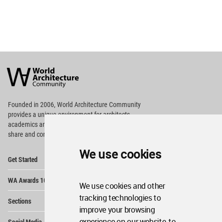
World
Architecture
Community
Footer
Founded in 2006, World Architecture Community
provides
a unique environment for architects,
academics and
students around the Globe to meet,
share and compete.
We use cookies
Op
Get Started
Me
Op
WA Awards 10+5+X
Me
We use cookies and other
Op
tracking technologies to
Sections
Me
improve your browsing
Op
experience on our website, to
Social Media