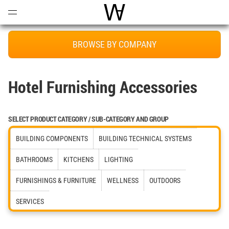
Open
Menu
World Architecture Communi
BROWSE BY COMPANY
Hotel Furnishing Accessories
SELECT PRODUCT CATEGORY / SUB-CATEGORY AND GROUP
BUILDING COMPONENTS
BUILDING TECHNICAL SYSTEMS
BATHROOMS
KITCHENS
LIGHTING
FURNISHINGS & FURNITURE
WELLNESS
OUTDOORS
SERVICES