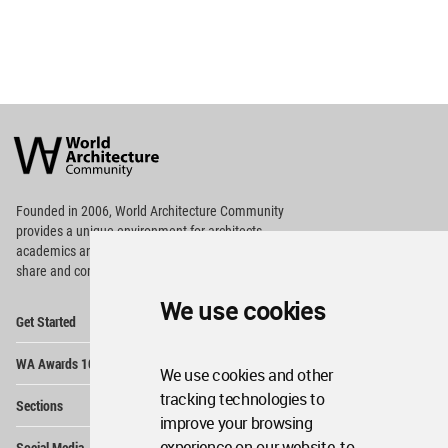
World
Architecture
Community
Footer
Founded in 2006, World Architecture Community
provides
a unique environment for architects,
academics and
students around the Globe to meet,
share and compete.
We use cookies
Op
Get Started
Me
Op
WA Awards 10+5+X
Me
We use cookies and other
Op
tracking technologies to
Sections
Me
improve your browsing
Op
experience on our website, to
Social Media