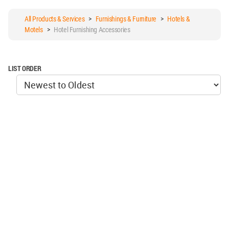
All Products & Services
>
Furnishings & Furniture
>
Hotels &
Motels
>
Hotel Furnishing Accessories
LIST ORDER