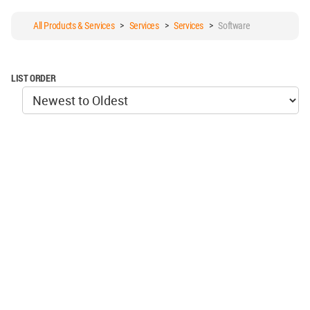
All Products & Services
>
Services
>
Services
>
Software
LIST ORDER