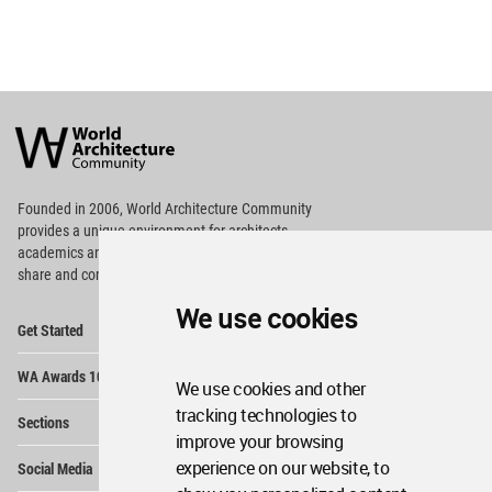
World
Architecture
Community
Footer
Founded in 2006, World Architecture Community
provides
a unique environment for architects,
academics and
students around the Globe to meet,
share and compete.
We use cookies
Op
Get Started
Me
Op
WA Awards 10+5+X
Me
We use cookies and other
Op
tracking technologies to
Sections
Me
improve your browsing
Op
experience on our website, to
Social Media
Me