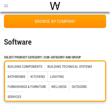
Open
Menu
World Architecture Communi
BROWSE BY COMPANY
Software
SELECT PRODUCT CATEGORY / SUB-CATEGORY AND GROUP
BUILDING COMPONENTS
BUILDING TECHNICAL SYSTEMS
BATHROOMS
KITCHENS
LIGHTING
FURNISHINGS & FURNITURE
WELLNESS
OUTDOORS
SERVICES