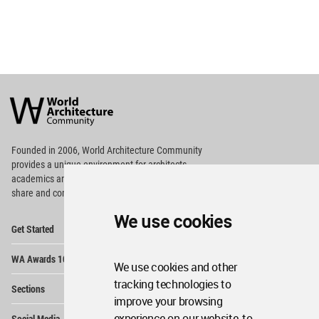
World
Architecture
Community
Footer
Founded in 2006, World Architecture Community
provides
a unique environment for architects,
academics and
students around the Globe to meet,
share and compete.
We use cookies
Op
Get Started
Me
Op
WA Awards 10+5+X
Me
We use cookies and other
Op
tracking technologies to
Sections
Me
improve your browsing
Op
experience on our website, to
Social Media