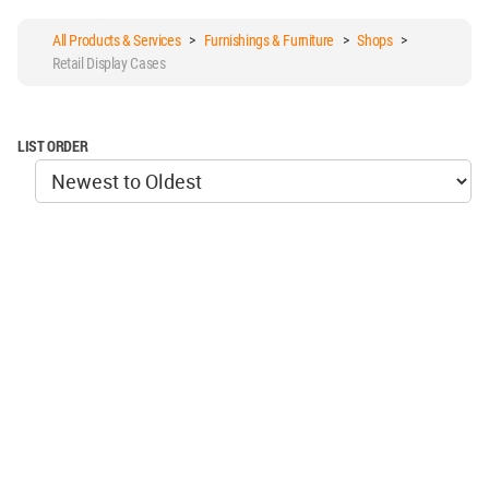
All Products & Services
>
Furnishings & Furniture
>
Shops
>
Retail Display Cases
LIST ORDER