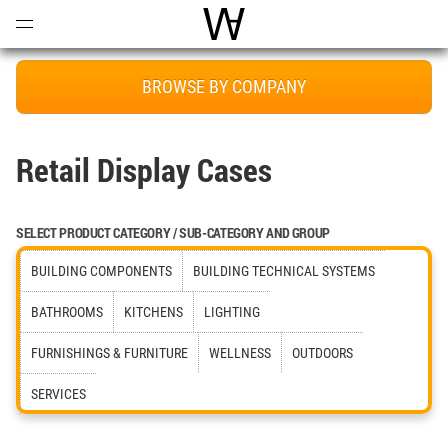
Open
Menu
World Architecture Communi
BROWSE BY COMPANY
Retail Display Cases
SELECT PRODUCT CATEGORY / SUB-CATEGORY AND GROUP
BUILDING COMPONENTS
BUILDING TECHNICAL SYSTEMS
BATHROOMS
KITCHENS
LIGHTING
FURNISHINGS & FURNITURE
WELLNESS
OUTDOORS
SERVICES