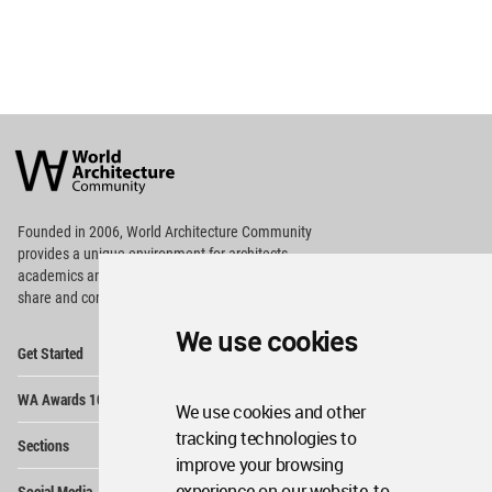
World
Architecture
Community
Footer
Founded in 2006, World Architecture Community
provides
a unique environment for architects,
academics and
students around the Globe to meet,
share and compete.
We use cookies
Op
Get Started
Me
Op
WA Awards 10+5+X
Me
We use cookies and other
Op
tracking technologies to
Sections
Me
improve your browsing
Op
experience on our website, to
Social Media