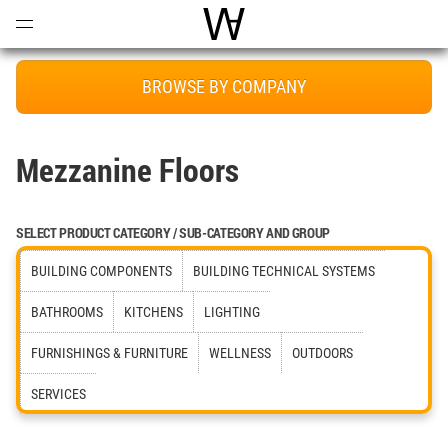
Open
Menu
World Architecture Communi
BROWSE BY COMPANY
Mezzanine Floors
SELECT PRODUCT CATEGORY / SUB-CATEGORY AND GROUP
BUILDING COMPONENTS
BUILDING TECHNICAL SYSTEMS
BATHROOMS
KITCHENS
LIGHTING
FURNISHINGS & FURNITURE
WELLNESS
OUTDOORS
SERVICES