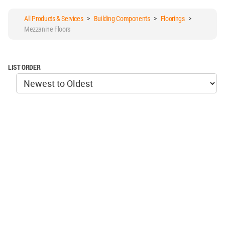
All Products & Services
>
Building Components
>
Floorings
>
Mezzanine Floors
LIST ORDER