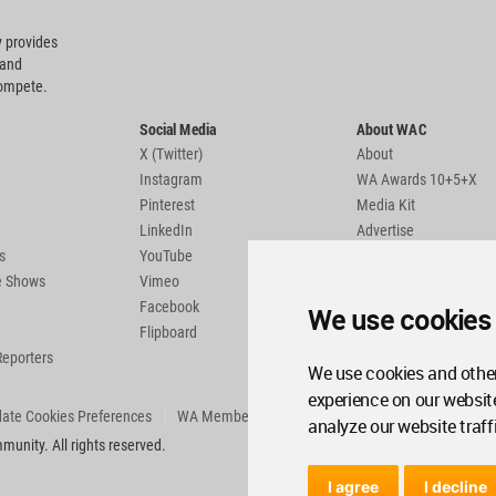
 provides
 and
compete.
Social Media
About WAC
X (Twitter)
About
Instagram
WA Awards 10+5+X
Pinterest
Media Kit
LinkedIn
Advertise
s
YouTube
Country Pages
de Shows
Vimeo
Facebook
We use cookies
Flipboard
Reporters
We use cookies and other
experience on our websit
ate Cookies Preferences
WA Member Agreement
analyze our website traff
unity. All rights reserved.
I agree
I decline