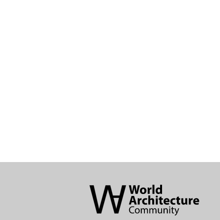
World
Architecture
Community
Footer