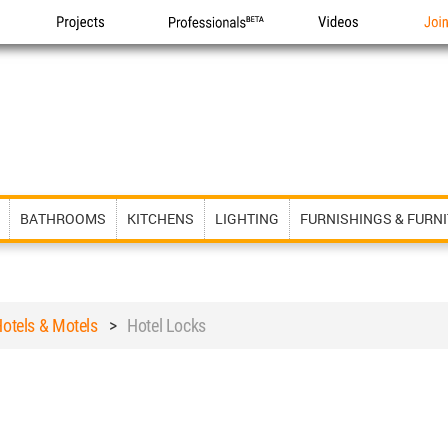
Projects
Professionals
Videos
Joi
BATHROOMS
KITCHENS
LIGHTING
FURNISHINGS & FURN
otels & Motels
>
Hotel Locks