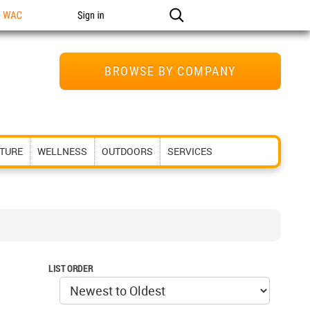
n WAC
Sign in
BROWSE BY COMPANY
ITURE
WELLNESS
OUTDOORS
SERVICES
LIST ORDER