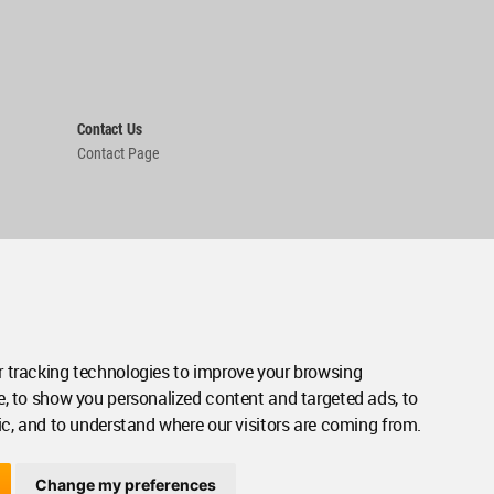
Contact Us
Contact Page
 tracking technologies to improve your browsing
e, to show you personalized content and targeted ads, to
ic, and to understand where our visitors are coming from.
Change my preferences