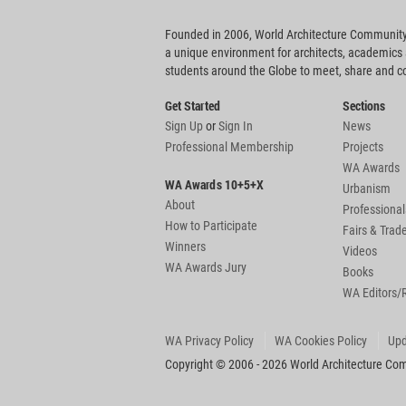
Founded in 2006, World Architecture Community
a unique environment for architects, academics
students around the Globe to meet, share and 
Get Started
Sections
Sign Up
or
Sign In
News
Professional Membership
Projects
WA Awards
WA Awards 10+5+X
Urbanism
About
Professional
How to Participate
Fairs & Tra
Winners
Videos
WA Awards Jury
Books
WA Editors/
WA Privacy Policy
WA Cookies Policy
Upd
Copyright © 2006 - 2026 World Architecture Comm