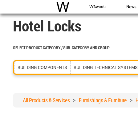
WAC
WA Awards
News
Hotel Locks
SELECT PRODUCT CATEGORY / SUB-CATEGORY AND GROUP
BUILDING COMPONENTS
BUILDING TECHNICAL SYSTEMS
All Products & Services
>
Furnishings & Furniture
>
H