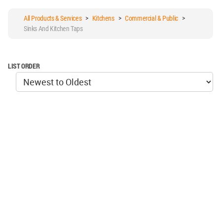
All Products & Services
>
Kitchens
>
Commercial & Public
>
Sinks And Kitchen Taps
LIST ORDER