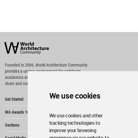
World
Architecture
Community
Footer
Founded in 2006, World Architecture Community
provides
a unique environment for architects,
academics and
students around the Globe to meet,
share and compete.
We use cookies
Op
Get Started
Me
Op
WA Awards 10+5+X
Me
We use cookies and other
Op
tracking technologies to
Sections
Me
improve your browsing
Op
experience on our website, to
Social Media