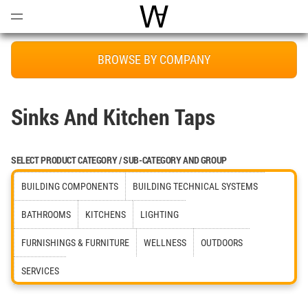
Open
Menu
World Architecture Communi
BROWSE BY COMPANY
Sinks And Kitchen Taps
SELECT PRODUCT CATEGORY / SUB-CATEGORY AND GROUP
BUILDING COMPONENTS
BUILDING TECHNICAL SYSTEMS
BATHROOMS
KITCHENS
LIGHTING
FURNISHINGS & FURNITURE
WELLNESS
OUTDOORS
SERVICES