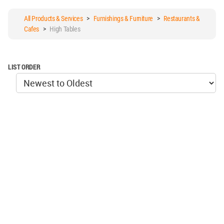
All Products & Services
>
Furnishings & Furniture
>
Restaurants &
Cafes
>
High Tables
LIST ORDER