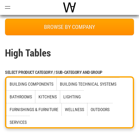
Open
Menu
World Architecture Communi
BROWSE BY COMPANY
High Tables
SELECT PRODUCT CATEGORY / SUB-CATEGORY AND GROUP
BUILDING COMPONENTS
BUILDING TECHNICAL SYSTEMS
BATHROOMS
KITCHENS
LIGHTING
FURNISHINGS & FURNITURE
WELLNESS
OUTDOORS
SERVICES