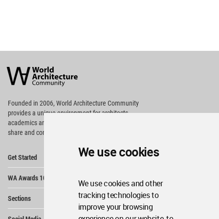
World
Architecture
Community
Footer
Founded in 2006, World Architecture Community
provides
a unique environment for architects,
academics and
students around the Globe to meet,
share and compete.
We use cookies
Op
Get Started
Me
Op
WA Awards 10+5+X
Me
We use cookies and other
Op
tracking technologies to
Sections
Me
improve your browsing
Op
experience on our website, to
Social Media