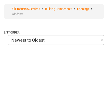
All Products & Services
>
Building Components
>
Openings
>
Windows
LIST ORDER