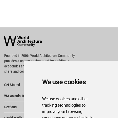
World
Architecture
Community
Footer
Founded in 2006, World Architecture Community
provides
a unique environment for architects,
academics and
students around the Globe to meet,
share and compete.
We use cookies
Op
Get Started
Me
Op
WA Awards 10+5+X
Me
We use cookies and other
Op
tracking technologies to
Sections
Me
improve your browsing
Op
experience on our website, to
Social Media