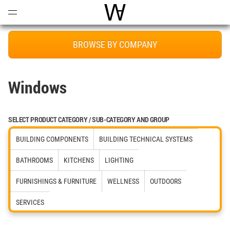
Open
Menu
World Architecture Communi
BROWSE BY COMPANY
Windows
SELECT PRODUCT CATEGORY / SUB-CATEGORY AND GROUP
BUILDING COMPONENTS
BUILDING TECHNICAL SYSTEMS
BATHROOMS
KITCHENS
LIGHTING
FURNISHINGS & FURNITURE
WELLNESS
OUTDOORS
SERVICES