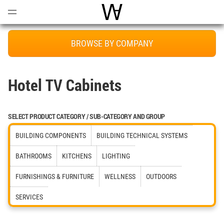
Open
Menu
World Architecture Communi
BROWSE BY COMPANY
Hotel TV Cabinets
SELECT PRODUCT CATEGORY / SUB-CATEGORY AND GROUP
BUILDING COMPONENTS
BUILDING TECHNICAL SYSTEMS
BATHROOMS
KITCHENS
LIGHTING
FURNISHINGS & FURNITURE
WELLNESS
OUTDOORS
SERVICES