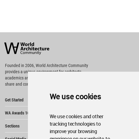
World
Architecture
Community
Footer
Founded in 2006, World Architecture Community
provides
a unique environment for architects,
academics and
students around the Globe to meet,
share and compete.
We use cookies
Op
Get Started
Me
Op
WA Awards 10+5+X
Me
We use cookies and other
Op
tracking technologies to
Sections
Me
improve your browsing
Op
experience on our website, to
Social Media