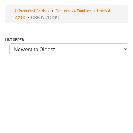
All Products & Services
>
Furnishings & Furniture
>
Hotels &
Motels
>
Hotel TV Cabinets
LIST ORDER