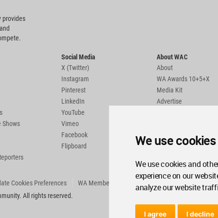
 provides
 and
compete.
Social Media
About WAC
X (Twitter)
About
Instagram
WA Awards 10+5+X
Pinterest
Media Kit
LinkedIn
Advertise
s
YouTube
Country Pages
de Shows
Vimeo
Facebook
We use cookies
Flipboard
Reporters
We use cookies and other
experience on our websit
ate Cookies Preferences
WA Member Agreement
analyze our website traff
unity. All rights reserved.
I agree
I decline