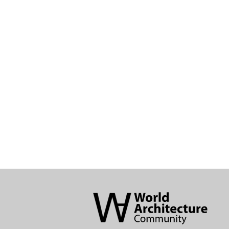
World
Architecture
Community
Footer