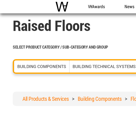
WAC
WA Awards
News
Raised Floors
SELECT PRODUCT CATEGORY / SUB-CATEGORY AND GROUP
BUILDING COMPONENTS
BUILDING TECHNICAL SYSTEMS
All Products & Services
>
Building Components
>
Fl