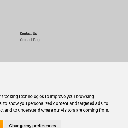
Contact Us
Contact Page
 tracking technologies to improve your browsing
e, to show you personalized content and targeted ads, to
ic, and to understand where our visitors are coming from.
Change my preferences