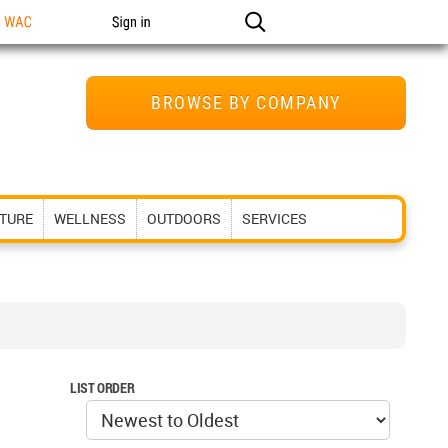
n WAC
Sign in
BROWSE BY COMPANY
ITURE
WELLNESS
OUTDOORS
SERVICES
LIST ORDER