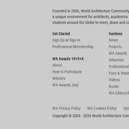
Founded in 2006, World Architecture Community
a unique environment for architects, academics
students around the Globe to meet, share and 
Get Started
Sections
Sign Up
or
Sign In
News
Professional Membership
Projects
WA Awards
WA Awards 10+5+X
Urbanism
About
Professional
How to Participate
Fairs & Tra
Winners
Videos
WA Awards Jury
Books
WA Editors/
WA Privacy Policy
WA Cookies Policy
Upd
Copyright © 2006 - 2026 World Architecture Comm