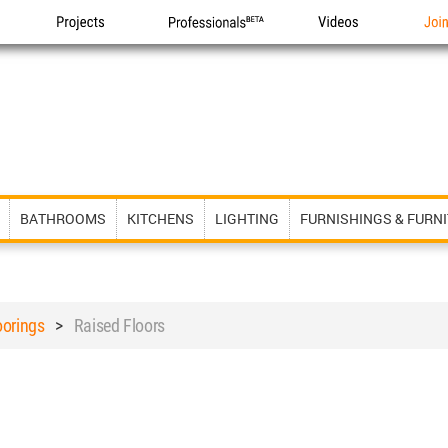
Projects
Professionals
Videos
Joi
BATHROOMS
KITCHENS
LIGHTING
FURNISHINGS & FURN
oorings
>
Raised Floors