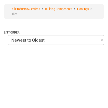
All Products & Services
>
Building Components
>
Floorings
>
Tiles
LIST ORDER