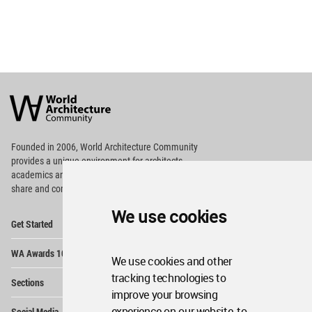
World
Architecture
Community
Footer
Founded in 2006, World Architecture Community
provides
a unique environment for architects,
academics and
students around the Globe to meet,
share and compete.
We use cookies
Op
Get Started
Me
Op
WA Awards 10+5+X
Me
We use cookies and other
Op
tracking technologies to
Sections
Me
improve your browsing
Op
experience on our website, to
Social Media