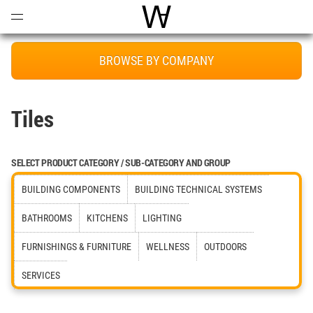
Open
Menu
World Architecture Communi
BROWSE BY COMPANY
Tiles
SELECT PRODUCT CATEGORY / SUB-CATEGORY AND GROUP
BUILDING COMPONENTS
BUILDING TECHNICAL SYSTEMS
BATHROOMS
KITCHENS
LIGHTING
FURNISHINGS & FURNITURE
WELLNESS
OUTDOORS
SERVICES