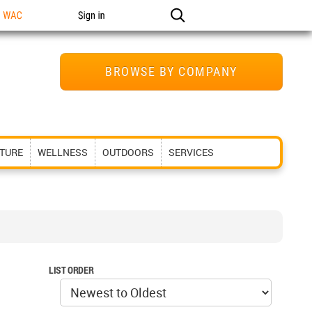
n WAC
Sign in
BROWSE BY COMPANY
ITURE
WELLNESS
OUTDOORS
SERVICES
LIST ORDER