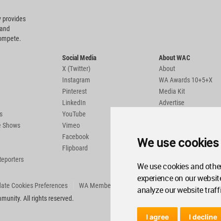
 provides
 and
compete.
Social Media
About WAC
X (Twitter)
About
Instagram
WA Awards 10+5+X
Pinterest
Media Kit
LinkedIn
Advertise
s
YouTube
Country Pages
de Shows
Vimeo
Facebook
We use cookies
Flipboard
Reporters
We use cookies and other
experience on our websit
ate Cookies Preferences
WA Member Agreement
analyze our website traff
unity. All rights reserved.
I agree
I decline