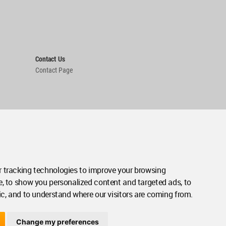
Contact Us
Contact Page
 tracking technologies to improve your browsing
e, to show you personalized content and targeted ads, to
ic, and to understand where our visitors are coming from.
Change my preferences