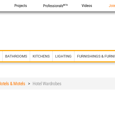
Projects
Professionals
Videos
Joi
BATHROOMS
KITCHENS
LIGHTING
FURNISHINGS & FURN
otels & Motels
>
Hotel Wardrobes