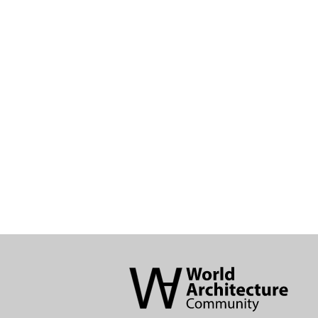
World
Architecture
Community
Footer