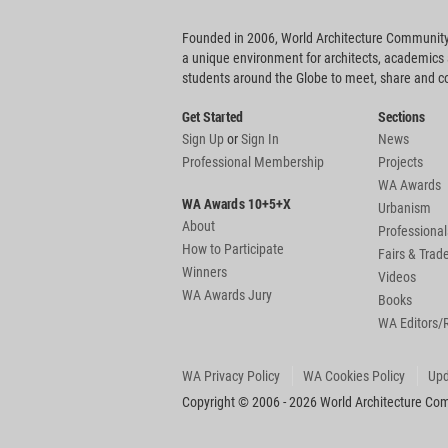
Founded in 2006, World Architecture Community
a unique environment for architects, academics
students around the Globe to meet, share and 
Get Started
Sections
Sign Up
or
Sign In
News
Professional Membership
Projects
WA Awards
WA Awards 10+5+X
Urbanism
About
Professional
How to Participate
Fairs & Tra
Winners
Videos
WA Awards Jury
Books
WA Editors/
WA Privacy Policy
WA Cookies Policy
Upd
Copyright © 2006 - 2026 World Architecture Comm