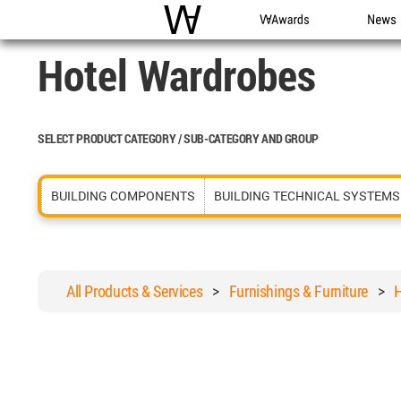
WAC
WA Awards
News
Hotel Wardrobes
SELECT PRODUCT CATEGORY / SUB-CATEGORY AND GROUP
BUILDING COMPONENTS
BUILDING TECHNICAL SYSTEMS
All Products & Services
>
Furnishings & Furniture
>
H