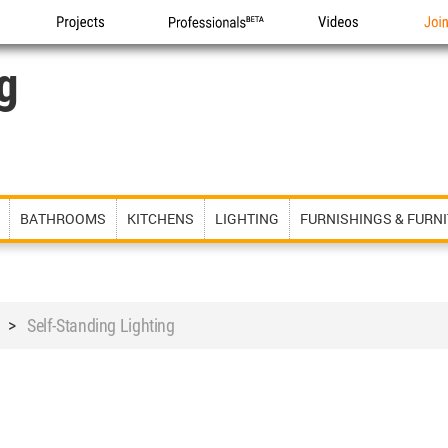
Projects
Professionals
Videos
Joi
g
BATHROOMS
KITCHENS
LIGHTING
FURNISHINGS & FURN
>
Self-Standing Lighting