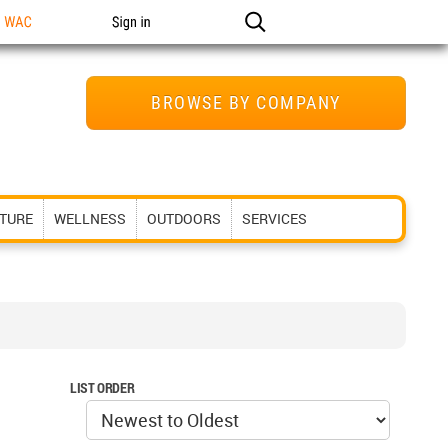
n WAC
Sign in
BROWSE BY COMPANY
ITURE
WELLNESS
OUTDOORS
SERVICES
LIST ORDER