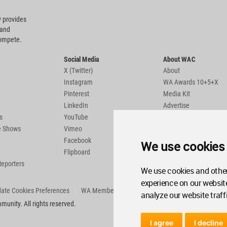
 provides
 and
compete.
Social Media
About WAC
X (Twitter)
About
Instagram
WA Awards 10+5+X
Pinterest
Media Kit
LinkedIn
Advertise
s
YouTube
Country Pages
de Shows
Vimeo
Facebook
We use cookies
Flipboard
Reporters
We use cookies and other
experience on our websit
ate Cookies Preferences
WA Member Agreement
analyze our website traff
unity. All rights reserved.
I agree
I decline