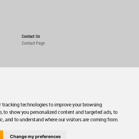
Contact Us
Contact Page
 tracking technologies to improve your browsing
e, to show you personalized content and targeted ads, to
ic, and to understand where our visitors are coming from.
Change my preferences