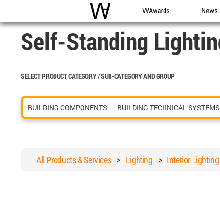
WAC
WA Awards
News
Self-Standing Lightin
SELECT PRODUCT CATEGORY / SUB-CATEGORY AND GROUP
BUILDING COMPONENTS
BUILDING TECHNICAL SYSTEMS
All Products & Services
>
Lighting
>
Interior Lighting