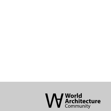
World
Architecture
Community
Footer