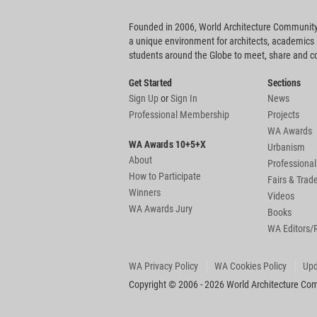
Founded in 2006, World Architecture Community
a unique environment for architects, academics
students around the Globe to meet, share and 
Get Started
Sections
Sign Up
or
Sign In
News
Professional Membership
Projects
WA Awards
WA Awards 10+5+X
Urbanism
About
Professional
How to Participate
Fairs & Tra
Winners
Videos
WA Awards Jury
Books
WA Editors/
WA Privacy Policy
WA Cookies Policy
Upd
Copyright © 2006 - 2026 World Architecture Comm