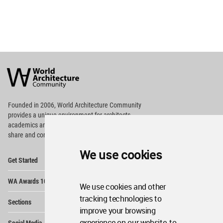
World
Architecture
Community
Footer
Founded in 2006, World Architecture Community
provides
a unique environment for architects,
academics and
students around the Globe to meet,
share and compete.
We use cookies
Op
Get Started
Me
Op
WA Awards 10+5+X
Me
We use cookies and other
Op
tracking technologies to
Sections
Me
improve your browsing
Op
experience on our website, to
Social Media