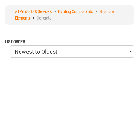
All Products & Services
>
Building Components
>
Structural
Elements
>
Concrete
LIST ORDER