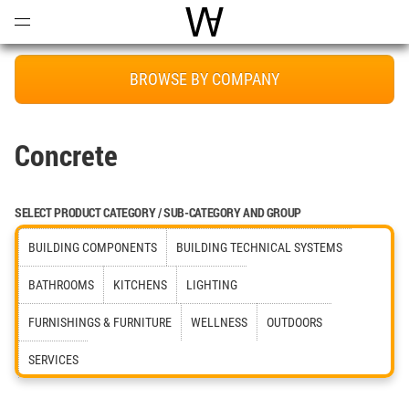
Open
Menu
World Architecture Communi
BROWSE BY COMPANY
Concrete
SELECT PRODUCT CATEGORY / SUB-CATEGORY AND GROUP
BUILDING COMPONENTS
BUILDING TECHNICAL SYSTEMS
BATHROOMS
KITCHENS
LIGHTING
FURNISHINGS & FURNITURE
WELLNESS
OUTDOORS
SERVICES