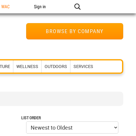
n WAC
Sign in
BROWSE BY COMPANY
ITURE
WELLNESS
OUTDOORS
SERVICES
LIST ORDER