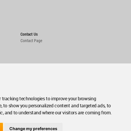
Contact Us
Contact Page
 tracking technologies to improve your browsing
e, to show you personalized content and targeted ads, to
ic, and to understand where our visitors are coming from.
Change my preferences