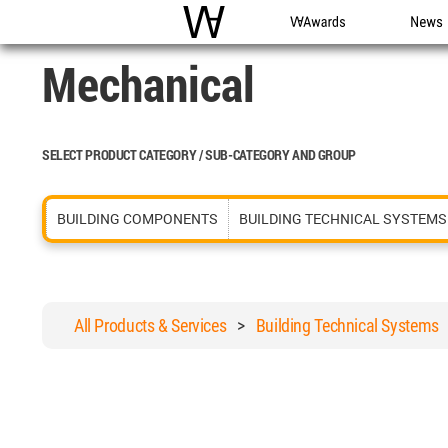
WAC
WA Awards
News
Mechanical
SELECT PRODUCT CATEGORY / SUB-CATEGORY AND GROUP
BUILDING COMPONENTS
BUILDING TECHNICAL SYSTEMS
All Products & Services
>
Building Technical Systems