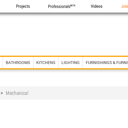
Projects
Professionals
Videos
Joi
BATHROOMS
KITCHENS
LIGHTING
FURNISHINGS & FURN
>
Mechanical