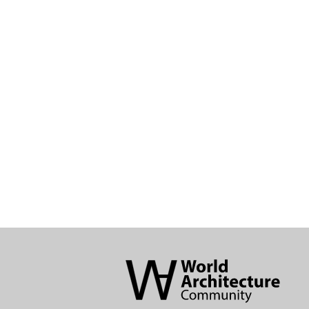
World
Architecture
Community
Footer