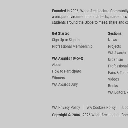
Founded in 2006, World Architecture Community
a unique environment for architects, academics
students around the Globe to meet, share and 
Get Started
Sections
Sign Up
or
Sign In
News
Professional Membership
Projects
WA Awards
WA Awards 10+5+X
Urbanism
About
Professional
How to Participate
Fairs & Tra
Winners
Videos
WA Awards Jury
Books
WA Editors/
WA Privacy Policy
WA Cookies Policy
Upd
Copyright © 2006 - 2026 World Architecture Comm