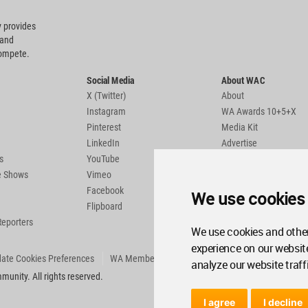
 provides
 and
compete.
Social Media
About WAC
X (Twitter)
About
Instagram
WA Awards 10+5+X
Pinterest
Media Kit
LinkedIn
Advertise
s
YouTube
Country Pages
de Shows
Vimeo
Facebook
We use cookies
Flipboard
Reporters
We use cookies and other
experience on our websit
ate Cookies Preferences
WA Member Agreement
analyze our website traff
unity. All rights reserved.
I agree
I decline