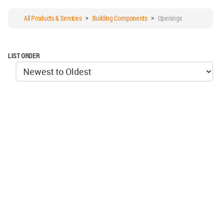
All Products & Services
>
Building Components
>
Openings
LIST ORDER