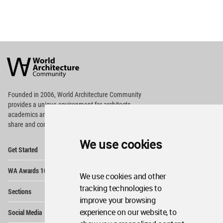
World
Architecture
Community
Footer
Founded in 2006, World Architecture Community
provides
a unique environment for architects,
academics and
students around the Globe to meet,
share and compete.
We use cookies
Op
Get Started
Me
Op
WA Awards 10+5+X
Me
We use cookies and other
Op
tracking technologies to
Sections
Me
improve your browsing
Op
experience on our website, to
Social Media
Me