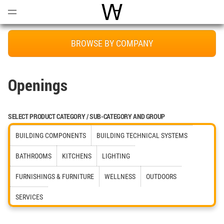
Open
Menu
World Architecture Communi
BROWSE BY COMPANY
Openings
SELECT PRODUCT CATEGORY / SUB-CATEGORY AND GROUP
BUILDING COMPONENTS
BUILDING TECHNICAL SYSTEMS
BATHROOMS
KITCHENS
LIGHTING
FURNISHINGS & FURNITURE
WELLNESS
OUTDOORS
SERVICES