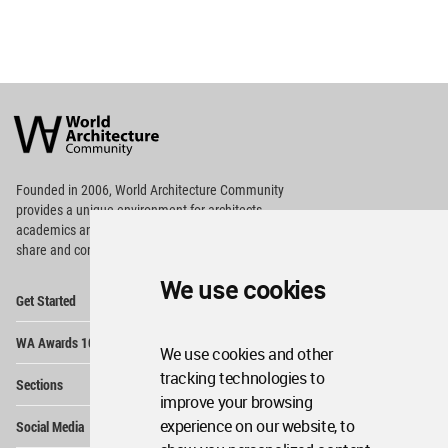
World
Architecture
Community
Footer
Founded in 2006, World Architecture Community
provides
a unique environment for architects,
academics and
students around the Globe to meet,
share and compete.
We use cookies
Op
Get Started
Me
Op
WA Awards 10+5+X
Me
We use cookies and other
Op
tracking technologies to
Sections
Me
improve your browsing
Op
experience on our website, to
Social Media
Me