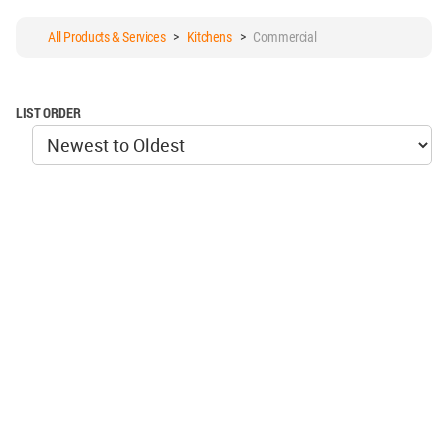
All Products & Services
>
Kitchens
>
Commercial
LIST ORDER