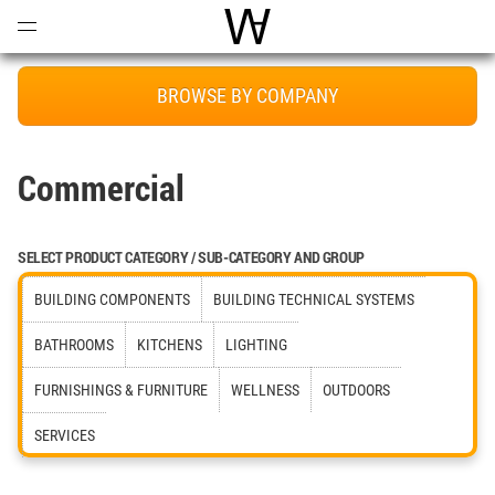
Open
Menu
World Architecture Communi
BROWSE BY COMPANY
Commercial
SELECT PRODUCT CATEGORY / SUB-CATEGORY AND GROUP
BUILDING COMPONENTS
BUILDING TECHNICAL SYSTEMS
BATHROOMS
KITCHENS
LIGHTING
FURNISHINGS & FURNITURE
WELLNESS
OUTDOORS
SERVICES