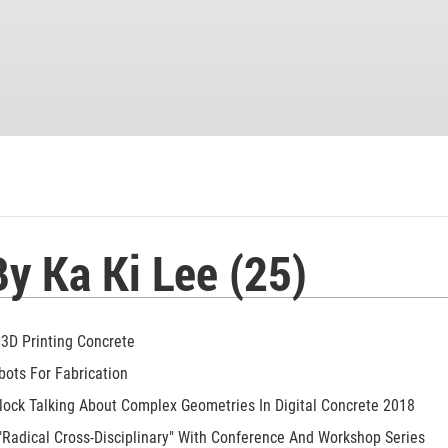
By Ka Ki Lee (25)
 3D Printing Concrete
bots For Fabrication
lock Talking About Complex Geometries In Digital Concrete 2018
Radical Cross-Disciplinary" With Conference And Workshop Series