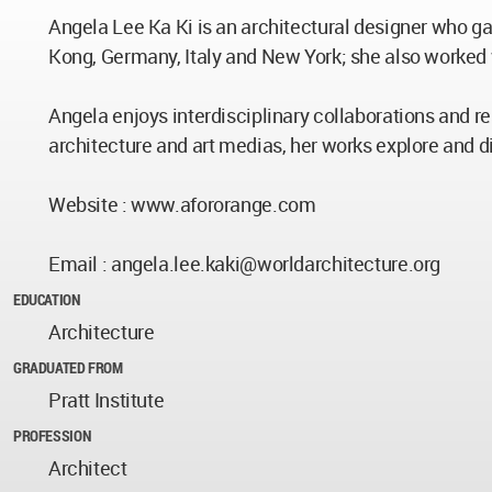
Angela Lee Ka Ki is an architectural designer who ga
Kong, Germany, Italy and New York; she also worked
Angela enjoys interdisciplinary collaborations and res
architecture and art medias, her works explore and di
Website : www.afororange.com
Email :
angela.lee.kaki@worldarchitecture.org
EDUCATION
Architecture
GRADUATED FROM
Pratt Institute
PROFESSION
Architect