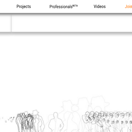
Projects
Professionals
Videos
Joi