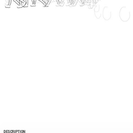
DESCRIPTION