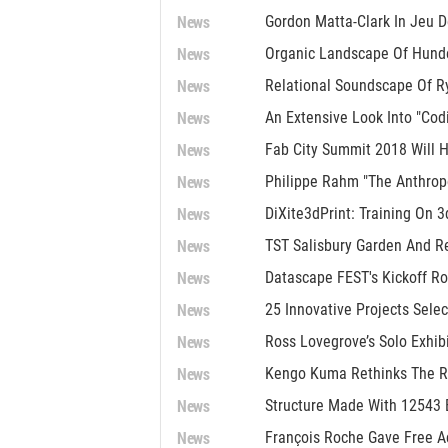
News
Gordon Matta-Clark In Jeu 
News
Organic Landscape Of Hunde
News
Relational Soundscape Of R
News
An Extensive Look Into "Co
News
Fab City Summit 2018 Will H
News
Philippe Rahm "The Anthrop
News
DiXite3dPrint: Training On 3
News
TST Salisbury Garden And R
News
Datascape FEST's Kickoff Ro
News
25 Innovative Projects Selec
News
Ross Lovegrove’s Solo Exhib
News
Kengo Kuma Rethinks The Ro
News
Structure Made With 12543 B
News
François Roche Gave Free A