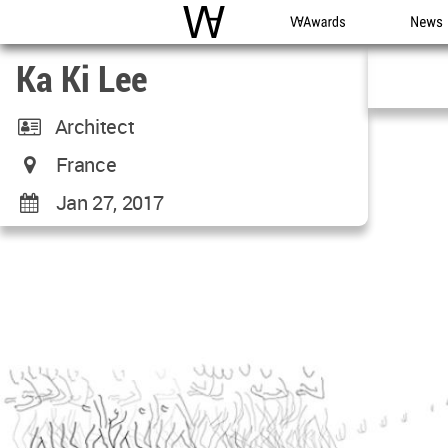
WAC
WA Awards
News
Ka Ki Lee
Architect
France
Jan 27, 2017