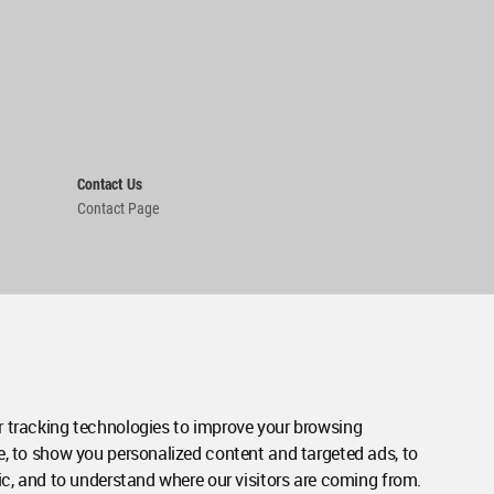
Contact Us
Contact Page
 tracking technologies to improve your browsing
e, to show you personalized content and targeted ads, to
ic, and to understand where our visitors are coming from.