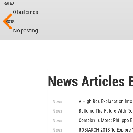
RATED
0 buildings
POSTS
No posting
News Articles 
News
A High Res Explanation Into
News
Building The Future With Ro
News
Complex Is More: Philippe B
News
ROB|ARCH 2018 To Explore "