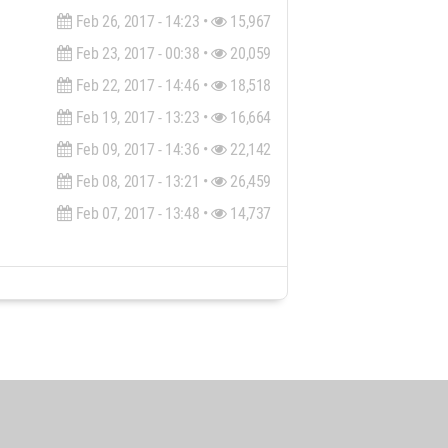
Feb 26, 2017 - 14:23 •
15,967
Feb 23, 2017 - 00:38 •
20,059
Feb 22, 2017 - 14:46 •
18,518
Feb 19, 2017 - 13:23 •
16,664
Feb 09, 2017 - 14:36 •
22,142
Feb 08, 2017 - 13:21 •
26,459
Feb 07, 2017 - 13:48 •
14,737