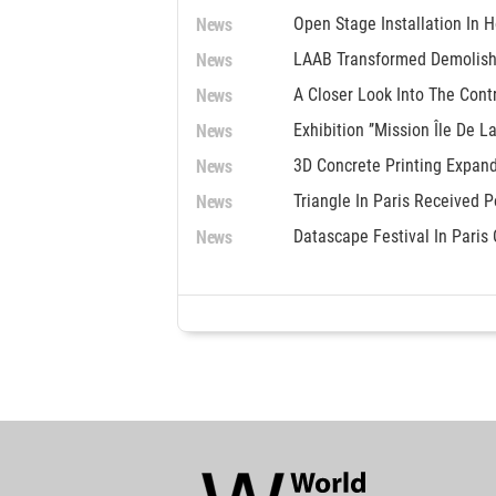
News
Open Stage Installation In
News
LAAB Transformed Demolish
News
A Closer Look Into The Con
News
Exhibition ’’Mission Île De L
News
3D Concrete Printing Expand
News
Triangle In Paris Received 
News
Datascape Festival In Paris 
World
Architecture
Community