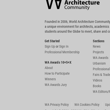
Footer
Founded in 2006, World Architecture Community
a unique environment for architects, academics
students around the Globe to meet, share and 
Get Started
Sections
Sign Up
or
Sign In
News
Professional Membership
Projects
WA Awards
WA Awards 10+5+X
Urbanism
About
Professional
How to Participate
Fairs & Tra
Winners
Videos
WA Awards Jury
Books
WA Editors/
WA Privacy Policy
WA Cookies Policy
Upd