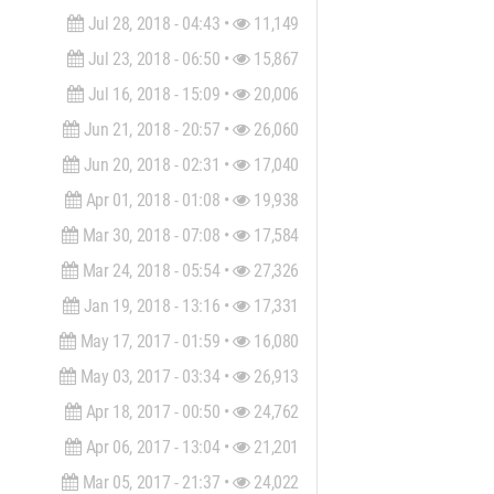
Jul 28, 2018 - 04:43 •
11,149
Jul 23, 2018 - 06:50 •
15,867
Jul 16, 2018 - 15:09 •
20,006
Jun 21, 2018 - 20:57 •
26,060
Jun 20, 2018 - 02:31 •
17,040
Apr 01, 2018 - 01:08 •
19,938
Mar 30, 2018 - 07:08 •
17,584
Mar 24, 2018 - 05:54 •
27,326
Jan 19, 2018 - 13:16 •
17,331
May 17, 2017 - 01:59 •
16,080
May 03, 2017 - 03:34 •
26,913
Apr 18, 2017 - 00:50 •
24,762
Apr 06, 2017 - 13:04 •
21,201
Mar 05, 2017 - 21:37 •
24,022