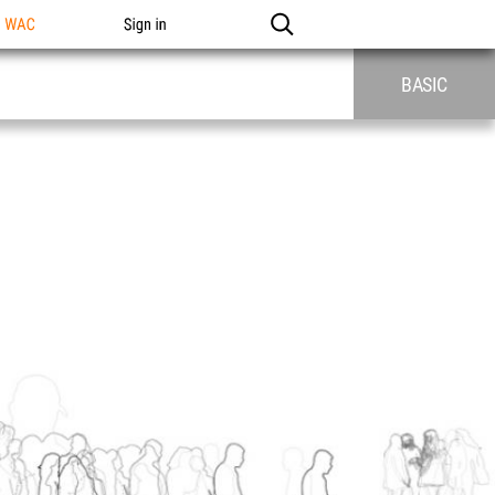
n WAC
Sign in
BASIC