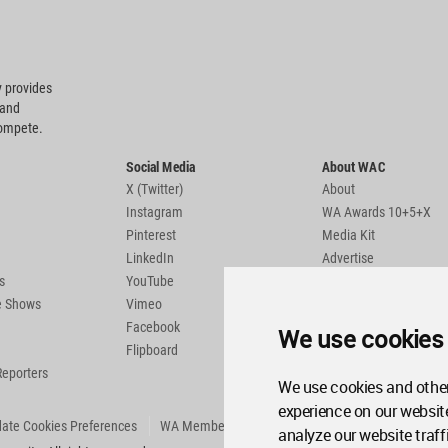
 provides
 and
compete.
Social Media
About WAC
X (Twitter)
About
Instagram
WA Awards 10+5+X
Pinterest
Media Kit
LinkedIn
Advertise
s
YouTube
Country Pages
de Shows
Vimeo
Facebook
We use cookies
Flipboard
Reporters
We use cookies and other
experience on our websit
ate Cookies Preferences
WA Member Agreement
analyze our website traff