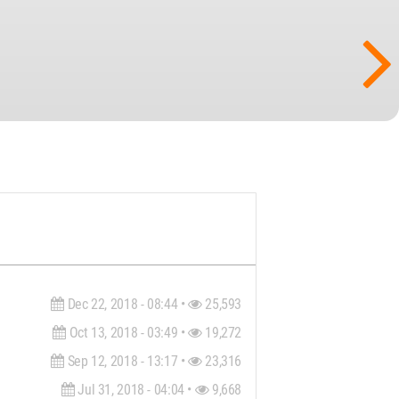
Dec 22, 2018 - 08:44 •
25,593
Oct 13, 2018 - 03:49 •
19,272
Sep 12, 2018 - 13:17 •
23,316
Jul 31, 2018 - 04:04 •
9,668