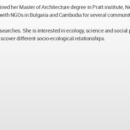
ined her Master of Architecture degree in Pratt institute,
 with NGOs in Bulgaria and Cambodia for several community
earches. She is interested in ecology, science and social pa
scover different socio-ecological relationships.