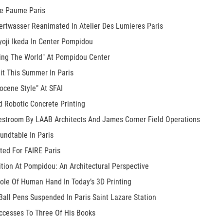
De Paume Paris
rtwasser Reanimated In Atelier Des Lumieres Paris
yoji Ikeda In Center Pompidou
ding The World" At Pompidou Center
it This Summer In Paris
ocene Style" At SFAI
d Robotic Concrete Printing
estroom By LAAB Architects And James Corner Field Operations
undtable In Paris
ted For FAIRE Paris
ition At Pompidou: An Architectural Perspective
le Of Human Hand In Today’s 3D Printing
all Pens Suspended In Paris Saint Lazare Station
ccesses To Three Of His Books