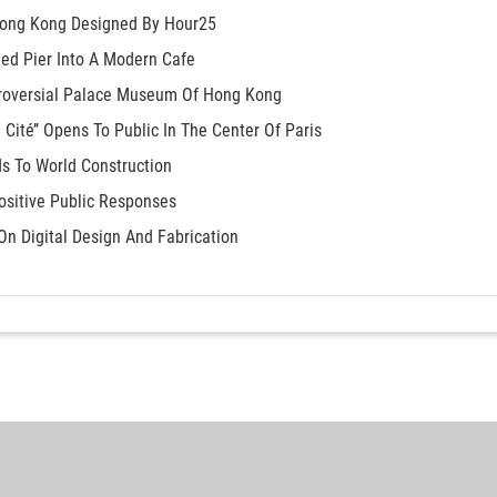
 Hong Kong Designed By Hour25
ed Pier Into A Modern Cafe
troversial Palace Museum Of Hong Kong
a Cité’’ Opens To Public In The Center Of Paris
s To World Construction
Positive Public Responses
On Digital Design And Fabrication