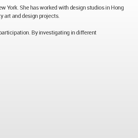
 New York. She has worked with design studios in Hong
 art and design projects.
rticipation. By investigating in different