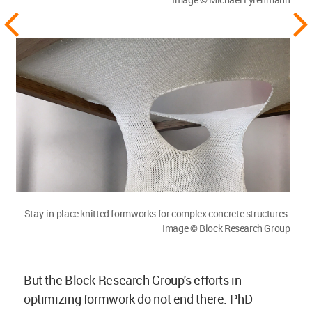
Stay-in-place knitted formworks for complex concrete structures.
Image © Block Research Group
But the Block Research Group's efforts in
optimizing formwork do not end there. PhD