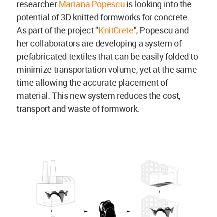
researcher
Mariana Popescu
is looking into the
potential of 3D knitted formworks for concrete.
As part of the project "
KnitCrete
", Popescu and
her collaborators are developing a system of
prefabricated textiles that can be easily folded to
minimize transportation volume, yet at the same
time allowing the accurate placement of
material. This new system reduces the cost,
transport and waste of formwork.