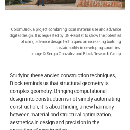
ColomBrick, a project combining local material use and advance
digital design. It is requested by UN-Habitat to show the potential
of using advance design techniques on increasing building
sustainability in developing countries.
Image © Sergio González and Block Research Group
Studying these ancien construction techniques,
Block reminds us that structural geometry is
complex geometry. Bringing computational
design into construction is not simply automating
construction, it is about finding a new harmony
between material and structural optimization,
aesthetics in design and precision in the
execution of construction.