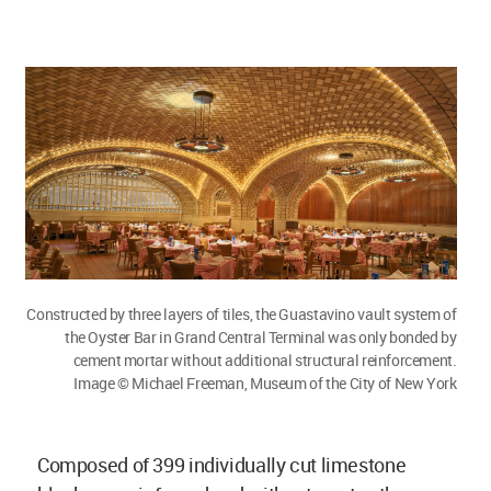
Constructed by three layers of tiles, the Guastavino vault system of
the Oyster Bar in Grand Central Terminal was only bonded by
cement mortar without additional structural reinforcement.
Image © Michael Freeman, Museum of the City of New York
Composed of 399 individually cut limestone