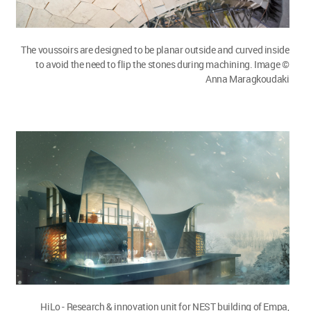
The voussoirs are designed to be planar outside and curved inside
to avoid the need to flip the stones during machining. Image ©
Anna Maragkoudaki
HiLo - Research & innovation unit for NEST building of Empa,