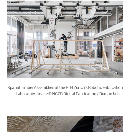
Spatial Timber Assemblies at the ETH Zurich’s Robotic Fabrication
Laboratory. Image © NCCR Digital Fabrication / Roman Keller