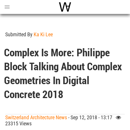
Open
Menu
World Architecture Communi
Submitted By
Ka Ki Lee
Complex Is More: Philippe
Block Talking About Complex
Geometries In Digital
Concrete 2018
Switzerland Architecture News
- Sep 12, 2018 - 13:17
23315 Views