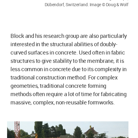
Dübendorf, Switzerland. Image © Doug & Wolf
Block and his research group are also particularly
interested in the structural abilities of doubly-
curved surfaces in concrete. Used often in fabric
structures to give stability to the membrane, it is
less common in concrete due to its complexity in
traditional construction method. For complex
geometries, traditional concrete forming
methods often require a lot of time for fabricating
massive, complex, non-reusable formworks.