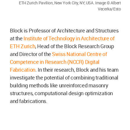
ETH Zurich Pavilion, New York City, NY, USA. Image © Albert
Vecerka/Esto
Block is Professor of Architecture and Structures
at the
Institute of Technology in Architecture of
ETH Zurich
, Head of the Block Research Group
and Director of the
Swiss National Centre of
Competence in Research (NCCR) Digital
Fabrication
. In their research, Block and his team
investigate the potential of combining traditional
building methods like unreinforced masonry
structures, computational design optimization
and fabrications.