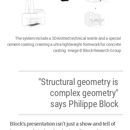
The system include a 3D-knitted technical textile and a special
cement coating, creating a ultra-lightweight formwork for concrete
casting. Image © Block Research Group
"Structural geometry is
complex geometry"
says Philippe Block
Block's presentation isn’t just a show-and-tell of