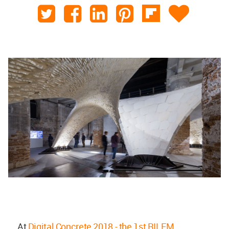
At
Digital Concrete 2018 - the 1st RILEM