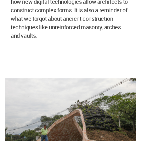
how new digital technologies allow architects to
construct complex forms. It is also a reminder of
what we forgot about ancient construction
techniques like unreinforced masonry, arches
and vaults.