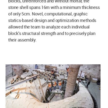
blocks, unreinforced and without mortar, the
stone shell spans 16m with a minimum thickness
of only 5cm. Novel, computational, graphic
statics-based design and optimization methods
allowed the team to analyze each individual
block’s structural strength and to precisely plan
their assembly.