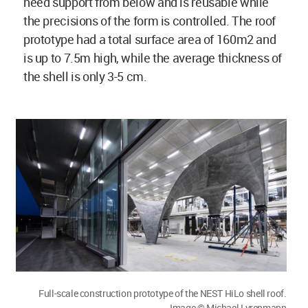
need support from below and is reusable while
the precisions of the form is controlled. The roof
prototype had a total surface area of 160m2 and
is up to 7.5m high, while the average thickness of
the shell is only 3-5 cm.
Full-scale construction prototype of the NEST HiLo shell roof.
Image © Michael Lyrenmann