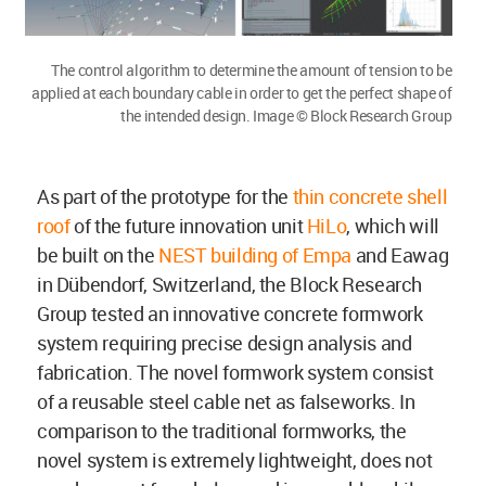
The control algorithm to determine the amount of tension to be
applied at each boundary cable in order to get the perfect shape of
the intended design. Image © Block Research Group
As part of the prototype for the
thin concrete shell
roof
of the future innovation unit
HiLo
, which will
be built on the
NEST building of Empa
and Eawag
in Dübendorf, Switzerland, the Block Research
Group tested an innovative concrete formwork
system requiring precise design analysis and
fabrication. The novel formwork system consist
of a reusable steel cable net as falseworks. In
comparison to the traditional formworks, the
novel system is extremely lightweight, does not