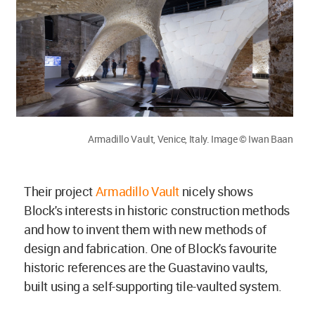
Armadillo Vault, Venice, Italy. Image © Iwan Baan
Their project
Armadillo Vault
nicely shows
Block's interests in historic construction methods
and how to invent them with new methods of
design and fabrication. One of Block's favourite
historic references are the Guastavino vaults,
built using a self-supporting tile-vaulted system.