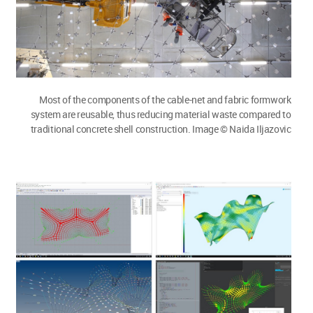
Most of the components of the cable-net and fabric formwork
system are reusable, thus reducing material waste compared to
traditional concrete shell construction. Image © Naida Iljazovic