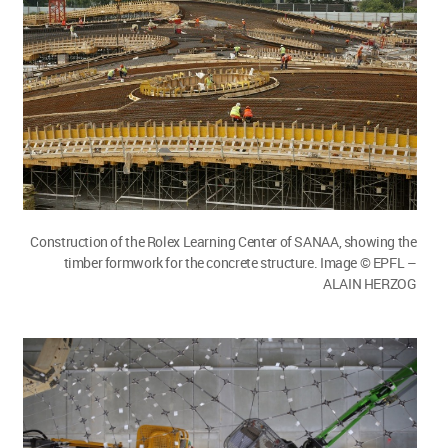
Construction of the Rolex Learning Center of SANAA, showing the
timber formwork for the concrete structure. Image © EPFL –
ALAIN HERZOG