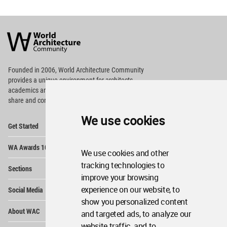
World
Architecture
Community
Footer
Founded in 2006, World Architecture Community
provides
a unique environment for architects,
academics and
students around the Globe to meet,
share and compete.
We use cookies
Op
Get Started
Me
Op
WA Awards 10+5+X
Me
We use cookies and other
Op
tracking technologies to
Sections
Me
improve your browsing
Op
experience on our website, to
Social Media
Me
show you personalized content
Op
About WAC
and targeted ads, to analyze our
Me
website traffic, and to
Op