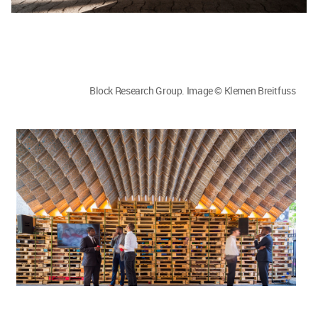
Block Research Group. Image © Klemen Breitfuss