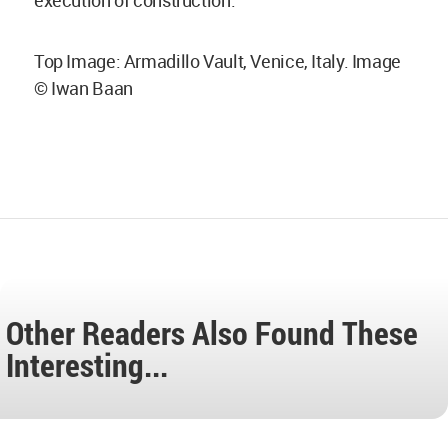
Top Image: Armadillo Vault, Venice, Italy. Image
© Iwan Baan
Other Readers Also Found These
Interesting...