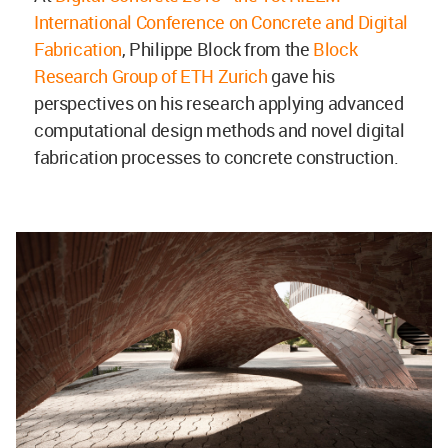
International Conference on Concrete and Digital
Fabrication
, Philippe Block from the
Block
Research Group of ETH Zurich
gave his
perspectives on his research applying advanced
computational design methods and novel digital
fabrication processes to concrete construction.