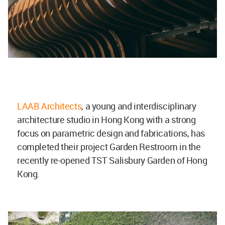
LAAB Architects
, a young and interdisciplinary
architecture studio in Hong Kong with a strong
focus on parametric design and fabrications, has
completed their project Garden Restroom in the
recently re-opened TST Salisbury Garden of Hong
Kong.