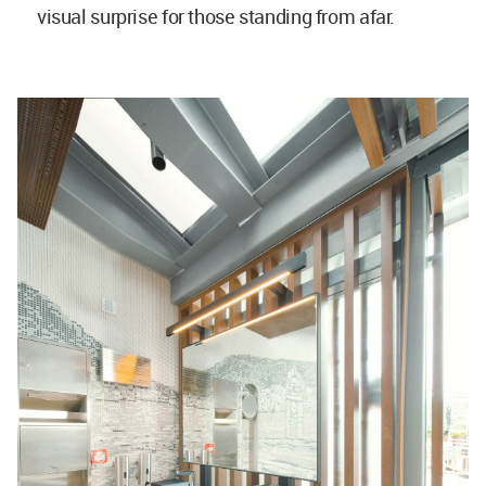
visual surprise for those standing from afar.