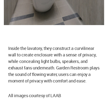
Inside the lavatory, they construct a curvilinear
wall to create enclosure with a sense of privacy,
while concealing light bulbs, speakers, and
exhaust fans underneath. Garden Restroom plays
the sound of flowing water, users can enjoy a
moment of privacy with comfort and ease.
All images courtesy of LAAB