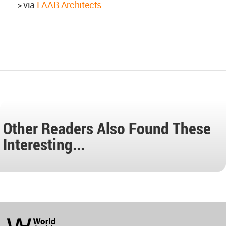
> via
LAAB Architects
Other Readers Also Found These
Interesting...
World
Architecture