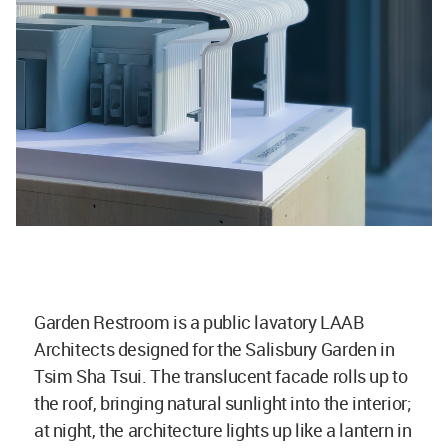
Garden Restroom is a public lavatory LAAB
Architects designed for the Salisbury Garden in
Tsim Sha Tsui. The translucent facade rolls up to
the roof, bringing natural sunlight into the interior;
at night, the architecture lights up like a lantern in