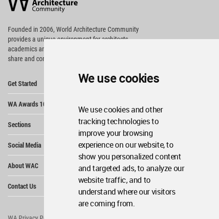
Community
Footer
Founded in 2006, World Architecture Community
provides
a unique environment for architects,
academics and
students around the Globe to meet,
share and compete.
We use cookies
Op
Get Started
Me
Op
WA Awards 10+5+X
Me
We use cookies and other
Op
tracking technologies to
Sections
Me
improve your browsing
Op
experience on our website, to
Social Media
Me
show you personalized content
Op
About WAC
and targeted ads, to analyze our
Me
website traffic, and to
Op
Contact Us
Me
understand where our visitors
are coming from.
WA Privacy Policy
WA Cookies Policy