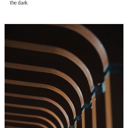
the dark.