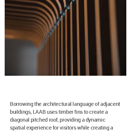
Borrowing the architectural language of adjacent
buildings, LAAB uses timber fins to create a
diagonal pitched roof, providing a dynamic
spatial experience for visitors while creating a