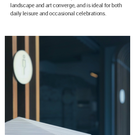
landscape and art converge, and is ideal for both
daily leisure and occasional celebrations.