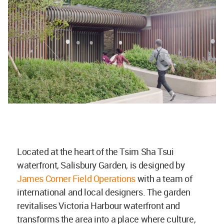
Located at the heart of the Tsim Sha Tsui
waterfront, Salisbury Garden, is designed by
James Corner Field Operations
with a team of
international and local designers. The garden
revitalises Victoria Harbour waterfront and
transforms the area into a place where culture,