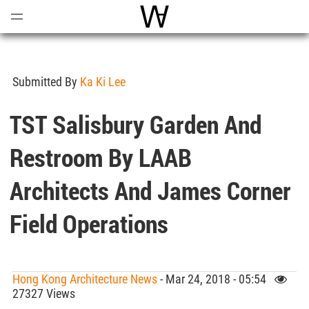
Open
Menu
World Architecture Communi
Submitted By
Ka Ki Lee
TST Salisbury Garden And
Restroom By LAAB
Architects And James Corner
Field Operations
Hong Kong Architecture News
- Mar 24, 2018 - 05:54
27327 Views