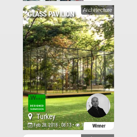
Architecture
GLASS PAVILION
Turkey
Feb 28, 2018 - 08:13 •
14207
Winner