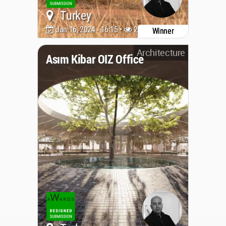
Turkey
Jan 16, 2024 - 16:15 •
2768
Winner
Architecture
Asım Kibar OIZ Office