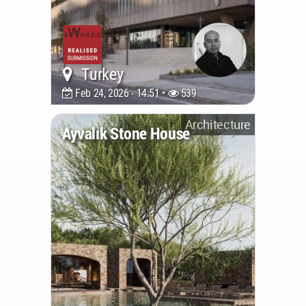
Turkey
Feb 24, 2026 - 14:51 •
539
Architecture
Ayvalık Stone House