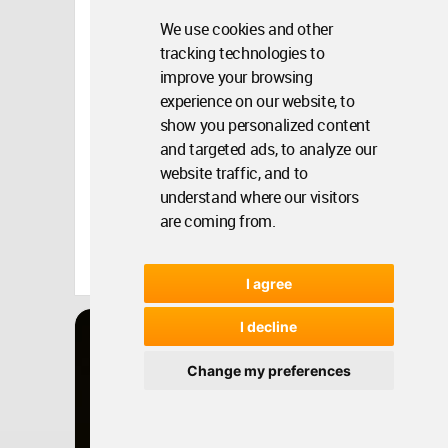
We use cookies and other
tracking technologies to
improve your browsing
experience on our website, to
show you personalized content
and targeted ads, to analyze our
website traffic, and to
understand where our visitors
are coming from.
Turkey
Apr 15, 2014 - 16:15 •
14178
Winner
I agree
Architecture
I decline
TEMA ISTANBUL
SHOWROOM
Change my preferences