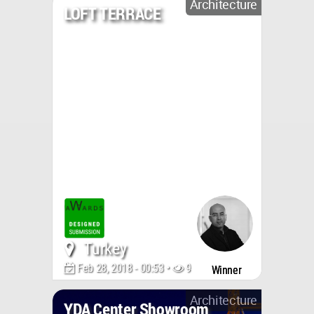
Architecture
LOFT TERRACE
Turkey
Feb 28, 2018 - 00:53 •
9423
Winner
Architecture
YDA Center Showroom