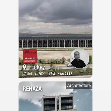
Turkey
Jul 14, 2021 - 17:41 •
2116
Architecture
RENAZA