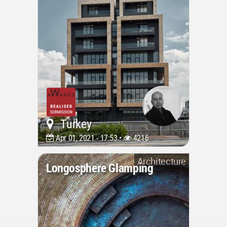
Turkey
Apr 01, 2021 - 17:53 •
4216
Architecture
Longosphere Glamping