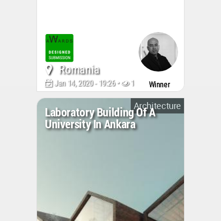
Romania
Jan 14, 2020 - 19:26 •
146285
Winner
Architecture
Laboratory Building Of A
University In Ankara