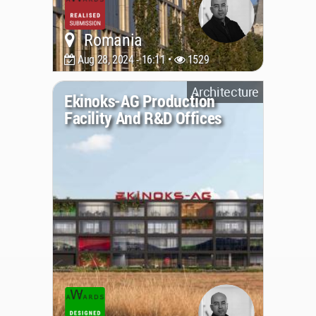
Romania
Aug 28, 2024 - 16:11 •
1529
Architecture
Ekinoks-AG Production
Facility And R&D Offices