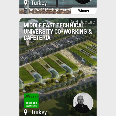
Turkey
Oct 24, 2018 - 11:41 •
9249
Winner
Architecture
MIDDLE EAST TECHNICAL
UNIVERSITY CO-WORKING &
CAFETERIA
Turkey