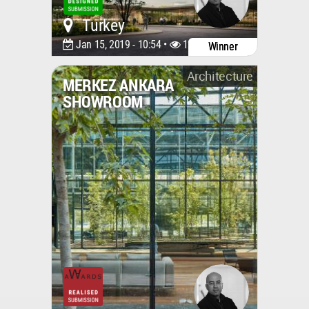
Turkey
Jan 15, 2019 - 10:54 •
12752
Winner
Architecture
MERKEZ ANKARA
SHOWROOM