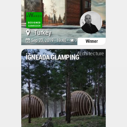
Turkey
Sep 23, 2019 - 19:40 •
7379
Winner
Architecture
İĞNEADA GLAMPING