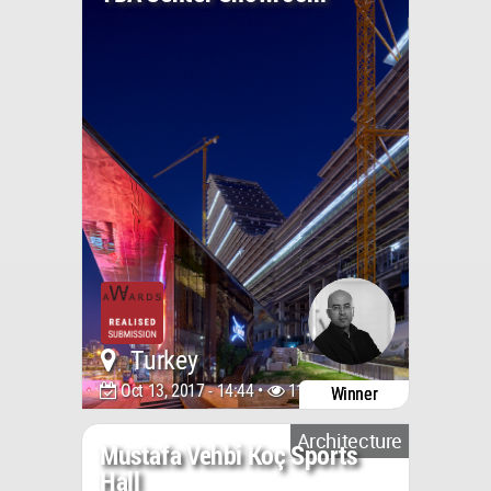
Turkey
Oct 13, 2017 - 14:44 •
11812
Winner
Architecture
Mustafa Vehbi Koç Sports
Hall