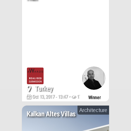
Turkey
Oct 13, 2017 - 13:47 •
17248
Winner
Architecture
Kalkan Altes Villas