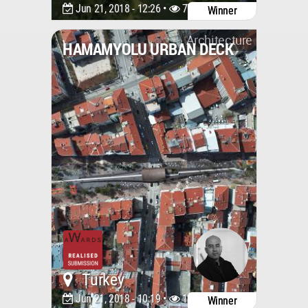
Jun 21, 2018 - 12:26 •
7722
Winner
Architecture
HAMAMYOLU URBAN DECK
Turkey
Jun 21, 2018 - 10:19 •
10778
Winner