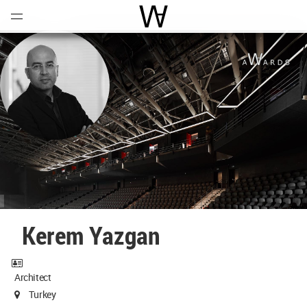
Open
Menu
World Architecture Communi
Kerem Yazgan
Architect
Turkey