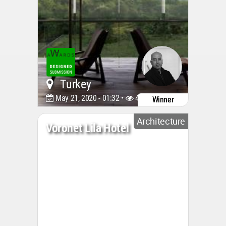
Turkey
May 21, 2020 - 01:32 •
4553
Winner
Architecture
Voronet Lila Hotel