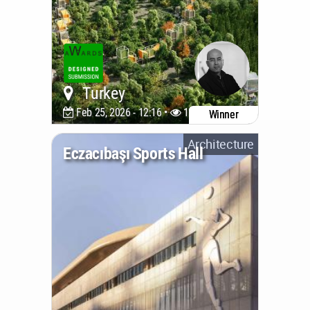
Turkey
Feb 25, 2026 - 12:16 •
1240
Winner
Architecture
Eczacıbaşı Sports Hall