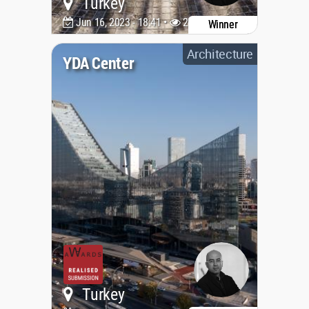
Turkey
Jun 16, 2023 - 18:41 •
2234
Winner
Architecture
YDA Center
Turkey