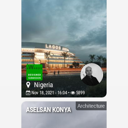
Nigeria
Nov 18, 2021 - 16:04 •
5899
Architecture
ASELSAN KONYA