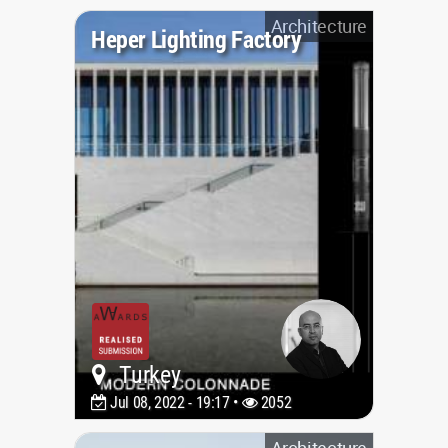
Architecture
Heper Lighting Factory
Turkey
Jul 08, 2022 - 19:17 •
2052
Architecture