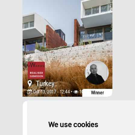
Turkey
Oct 13, 2017 - 12:44 •
10787
Winner
Architecture
ONS INCEK RESIDENCES
SHOWROOM & SALES
OFFICE
We use cookies