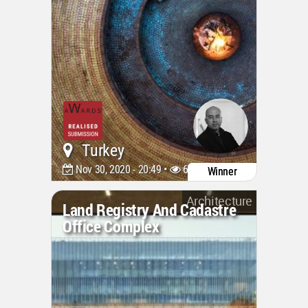
Turkey
Nov 30, 2020 - 20:49 •
6797
Winner
Architecture
Land Registry And Cadastre
Office Complex