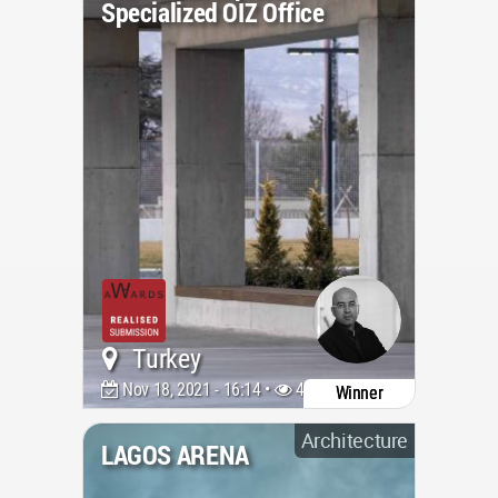
Specialized OIZ Office
Turkey
Nov 18, 2021 - 16:14 •
4095
Winner
Architecture
LAGOS ARENA