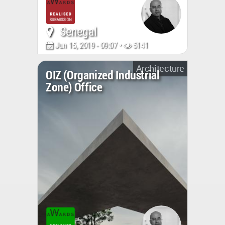
Senegal
Jun 15, 2019 - 09:07 •
5141
Architecture
OIZ (Organized Industrial
Zone) Office