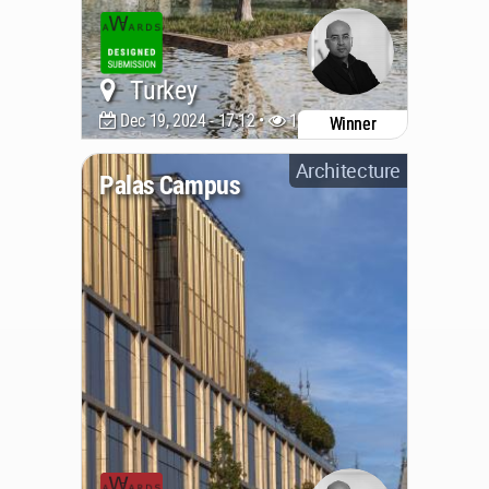
Turkey
Dec 19, 2024 - 17:12 •
1933
Winner
Architecture
Palas Campus