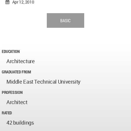
Apr 12, 2010
BASIC
EDUCATION
Architecture
GRADUATED FROM
Middle East Technical University
PROFESSION
Architect
RATED
42 buildings