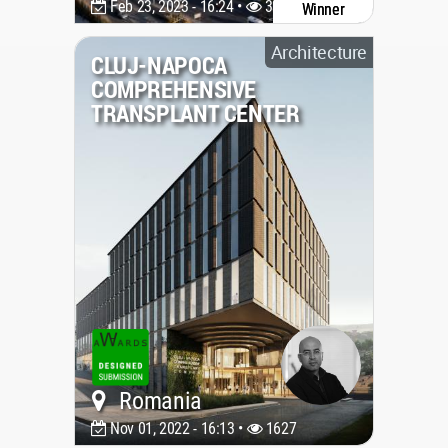
Feb 23, 2023 - 16:24 •
3346
Winner
Architecture
CLUJ-NAPOCA
COMPREHENSIVE
TRANSPLANT CENTER
Romania
Nov 01, 2022 - 16:13 •
1627