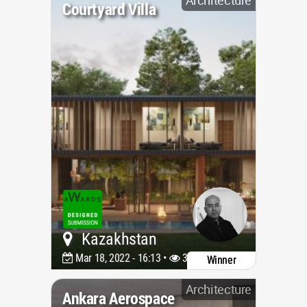
Courtyard Villa
Kazakhstan
Mar 18, 2022 - 16:13 •
3342
Winner
Architecture
Ankara Aerospace