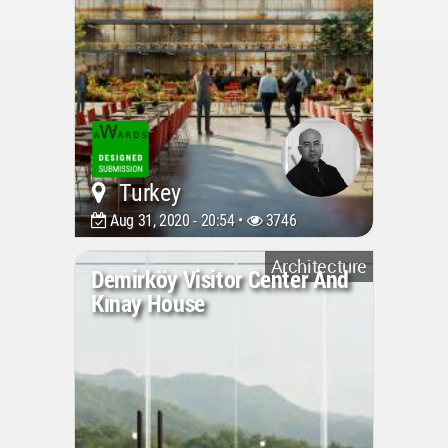
Turkey
Aug 31, 2020 - 20:54 •
3746
Architecture
Demirköy Visitor Center And
Kınay House