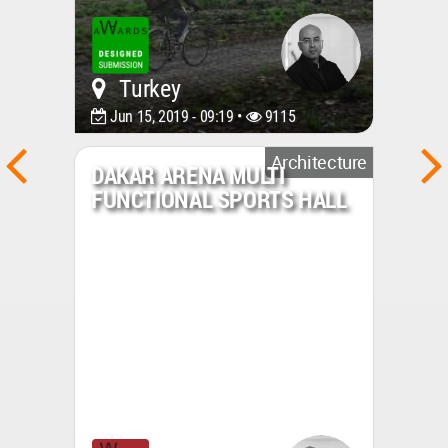
Turkey
Jun 15, 2019 - 09:19 •
9115
Architecture
DAKAR ARENA MULTI
FUNCTIONAL SPORTS HALL