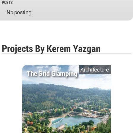
POSTS
No posting
Projects By Kerem Yazgan
Architecture
The Grid Glamping