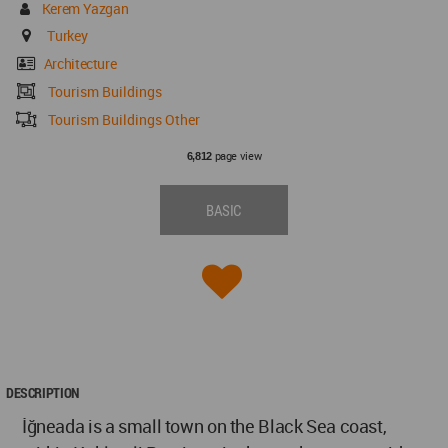
Kerem Yazgan
Turkey
Architecture
Tourism Buildings
Tourism Buildings Other
page view
6,812
BASIC
DESCRIPTION
İğneada is a small town on the Black Sea coast,