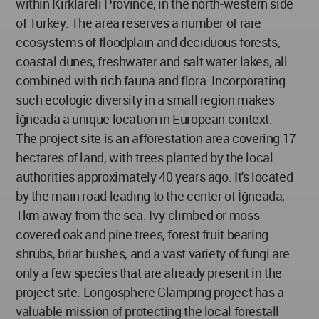
within Kırklareli Province, in the north-western side
of Turkey. The area reserves a number of rare
ecosystems of floodplain and deciduous forests,
coastal dunes, freshwater and salt water lakes, all
combined with rich fauna and flora. Incorporating
such ecologic diversity in a small region makes
İğneada a unique location in European context.
The project site is an afforestation area covering 17
hectares of land, with trees planted by the local
authorities approximately 40 years ago. It's located
by the main road leading to the center of İğneada,
1km away from the sea. Ivy-climbed or moss-
covered oak and pine trees, forest fruit bearing
shrubs, briar bushes, and a vast variety of fungi are
only a few species that are already present in the
project site. Longosphere Glamping project has a
valuable mission of protecting the local forestall