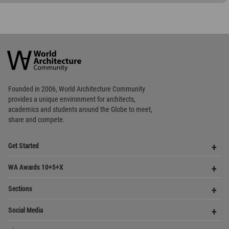
World
Architecture
Community
Footer
Founded in 2006, World Architecture Community
provides
a unique environment for architects,
academics and
students around the Globe to meet,
share and compete.
Op
Get Started
Me
Op
WA Awards 10+5+X
Me
Op
Sections
Me
Op
Social Media
Me
Op