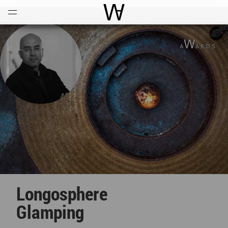
Open
Menu
World Architecture Communi
Longosphere
Glamping