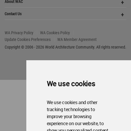
About WAC
Me
Op
Contact Us
Me
WA Privacy Policy
WA Cookies Policy
Update Cookies Preferences
WA Member Agreement
Copyright © 2006 - 2026 World Architecture Community. All rights reserved.
We use cookies
We use cookies and other
tracking technologies to
improve your browsing
experience on our website, to
show you personalized content