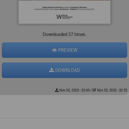
Downloaded 37 times.
PREVIEW
DOWNLOAD
Nov 30, 2020 - 20:49
/
Nov 30, 2020 - 20:55