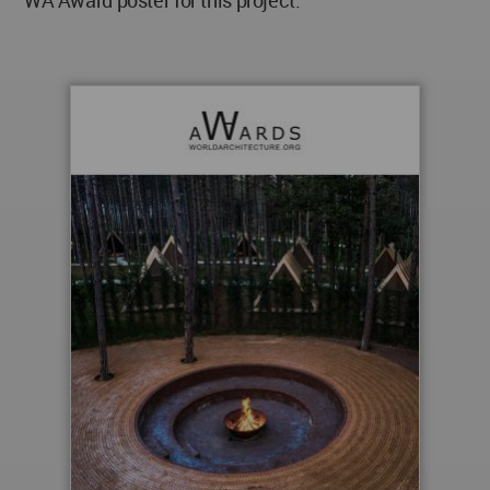
WA Award poster for this project.