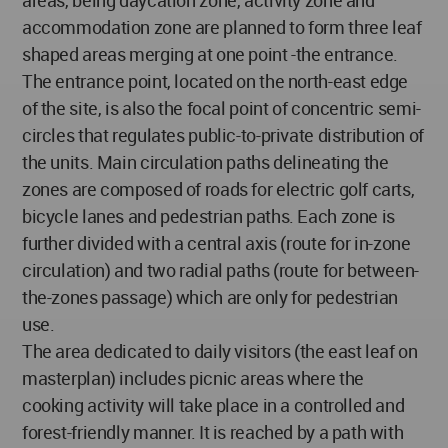
areas, being daycation zone, activity zone and
accommodation zone are planned to form three leaf
shaped areas merging at one point -the entrance.
The entrance point, located on the north-east edge
of the site, is also the focal point of concentric semi-
circles that regulates public-to-private distribution of
the units. Main circulation paths delineating the
zones are composed of roads for electric golf carts,
bicycle lanes and pedestrian paths. Each zone is
further divided with a central axis (route for in-zone
circulation) and two radial paths (route for between-
the-zones passage) which are only for pedestrian
use.
The area dedicated to daily visitors (the east leaf on
masterplan) includes picnic areas where the
cooking activity will take place in a controlled and
forest-friendly manner. It is reached by a path with