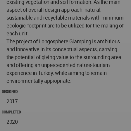
existing vegetation and soil formation. As the main
aspect of overall design approach, natural,
sustainable and recyclable materials with minimum
ecologic footprint are to be utilized for the making of
each unit.
The project of Longosphere Glamping is ambitious
and innovative in its conceptual aspects, carrying
the potential of giving value to the surrounding area
and offering an unprecedented nature-tourism
experience in Turkey, while aiming to remain
environmentally appropriate.
DESIGNED
2017
COMPLETED
2020