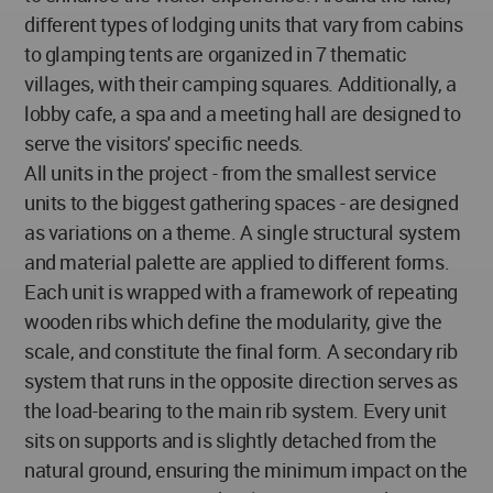
different types of lodging units that vary from cabins
to glamping tents are organized in 7 thematic
villages, with their camping squares. Additionally, a
lobby cafe, a spa and a meeting hall are designed to
serve the visitors' specific needs.
All units in the project - from the smallest service
units to the biggest gathering spaces - are designed
as variations on a theme. A single structural system
and material palette are applied to different forms.
Each unit is wrapped with a framework of repeating
wooden ribs which define the modularity, give the
scale, and constitute the final form. A secondary rib
system that runs in the opposite direction serves as
the load-bearing to the main rib system. Every unit
sits on supports and is slightly detached from the
natural ground, ensuring the minimum impact on the