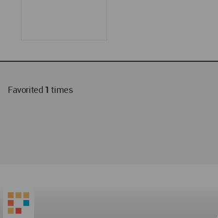
Favorited
1
times