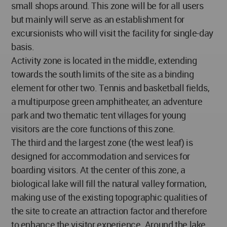
small shops around. This zone will be for all users
but mainly will serve as an establishment for
excursionists who will visit the facility for single-day
basis.
Activity zone is located in the middle, extending
towards the south limits of the site as a binding
element for other two. Tennis and basketball fields,
a multipurpose green amphitheater, an adventure
park and two thematic tent villages for young
visitors are the core functions of this zone.
The third and the largest zone (the west leaf) is
designed for accommodation and services for
boarding visitors. At the center of this zone, a
biological lake will fill the natural valley formation,
making use of the existing topographic qualities of
the site to create an attraction factor and therefore
to enhance the visitor experience. Around the lake,