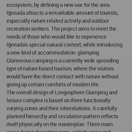
ecosystem, by defining a new use for the area.
İğneada attracts a remarkable amount of tourists,
especially nature-related activity and outdoor
recreation seekers. The project aims to meet the
needs of those who would like to experience
İğneada's special natural context, while introducing
a new kind of accommodation: glamping.
Glamorous camping is a currently wide spreading
type of nature-based tourism, where the visitors
would have the direct contact with nature without
giving up certain comforts of modern life.
The overall design of Longosphere Glamping and
leisure complex is based on three functionally
varying zones and their interrelations. A carefully
planned hierarchy and circulation pattern reflects
itself physically on the masterplan. Three main