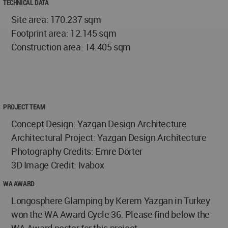
TECHNICAL DATA
Site area: 170.237 sqm
Footprint area: 12.145 sqm
Construction area: 14.405 sqm
PROJECT TEAM
Concept Design: Yazgan Design Architecture
Architectural Project: Yazgan Design Architecture
Photography Credits: Emre Dörter
3D Image Credit: Ivabox
WA AWARD
Longosphere Glamping by Kerem Yazgan in Turkey
won the WA Award Cycle 36. Please find below the