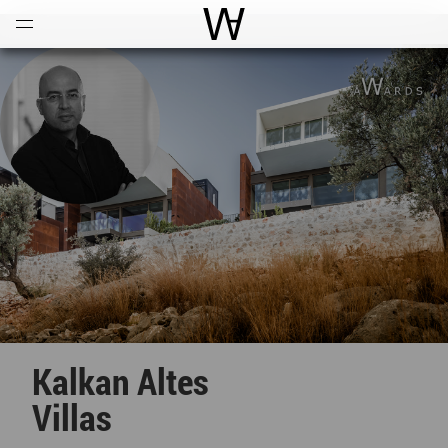
Open
Menu
World Architecture Communi
Kalkan Altes
Villas