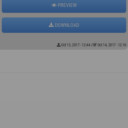
PREVIEW
DOWNLOAD
Oct 13, 2017 - 12:44
/
Oct 14, 2017 - 12:16