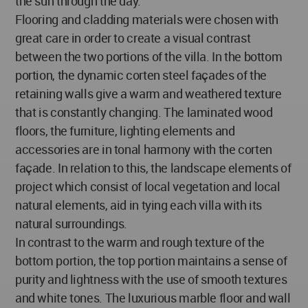
the sun through the day.
Flooring and cladding materials were chosen with
great care in order to create a visual contrast
between the two portions of the villa. In the bottom
portion, the dynamic corten steel façades of the
retaining walls give a warm and weathered texture
that is constantly changing. The laminated wood
floors, the furniture, lighting elements and
accessories are in tonal harmony with the corten
façade. In relation to this, the landscape elements of
project which consist of local vegetation and local
natural elements, aid in tying each villa with its
natural surroundings.
In contrast to the warm and rough texture of the
bottom portion, the top portion maintains a sense of
purity and lightness with the use of smooth textures
and white tones. The luxurious marble floor and wall