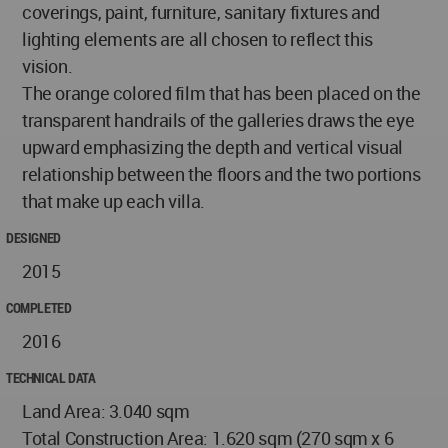
coverings, paint, furniture, sanitary fixtures and
lighting elements are all chosen to reflect this
vision.
The orange colored film that has been placed on the
transparent handrails of the galleries draws the eye
upward emphasizing the depth and vertical visual
relationship between the floors and the two portions
that make up each villa.
DESIGNED
2015
COMPLETED
2016
TECHNICAL DATA
Land Area: 3.040 sqm
Total Construction Area: 1.620 sqm (270 sqm x 6