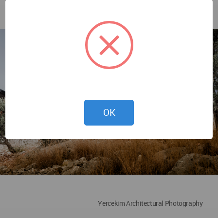
OK
Yercekim Architectural Photography