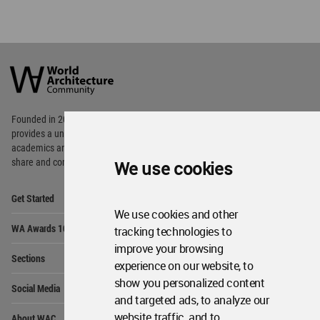
World
Architecture
Community
Footer
Founded in 2006, World Architecture Community
provides
a unique environment for architects,
academics and
students around the Globe to meet,
share and compete.
We use cookies
Op
Get Started
Me
We use cookies and other
Op
WA Awards 10+5+X
tracking technologies to
Me
improve your browsing
Op
Sections
Me
experience on our website, to
Op
show you personalized content
Social Media
Me
and targeted ads, to analyze our
Op
website traffic, and to
About WAC