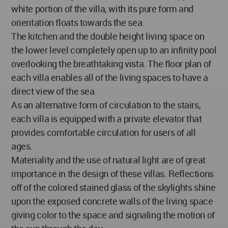
white portion of the villa, with its pure form and
orientation floats towards the sea.
The kitchen and the double height living space on
the lower level completely open up to an infinity pool
overlooking the breathtaking vista. The floor plan of
each villa enables all of the living spaces to have a
direct view of the sea.
As an alternative form of circulation to the stairs,
each villa is equipped with a private elevator that
provides comfortable circulation for users of all
ages.
Materiality and the use of natural light are of great
importance in the design of these villas. Reflections
off of the colored stained glass of the skylights shine
upon the exposed concrete walls of the living space
giving color to the space and signaling the motion of