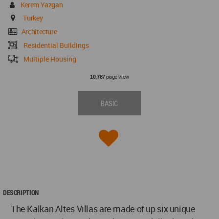
Kerem Yazgan
Turkey
Architecture
Residential Buildings
Multiple Housing
page view
10,787
BASIC
DESCRIPTION
The Kalkan Altes Villas are made of up six unique