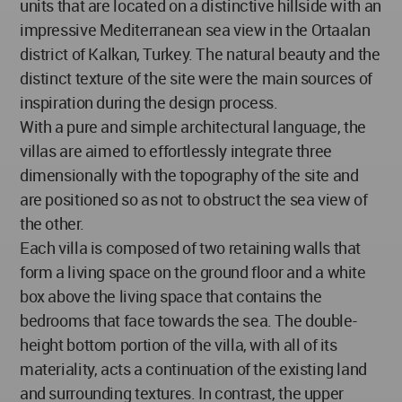
units that are located on a distinctive hillside with an
impressive Mediterranean sea view in the Ortaalan
district of Kalkan, Turkey. The natural beauty and the
distinct texture of the site were the main sources of
inspiration during the design process.
With a pure and simple architectural language, the
villas are aimed to effortlessly integrate three
dimensionally with the topography of the site and
are positioned so as not to obstruct the sea view of
the other.
Each villa is composed of two retaining walls that
form a living space on the ground floor and a white
box above the living space that contains the
bedrooms that face towards the sea. The double-
height bottom portion of the villa, with all of its
materiality, acts a continuation of the existing land
and surrounding textures. In contrast, the upper