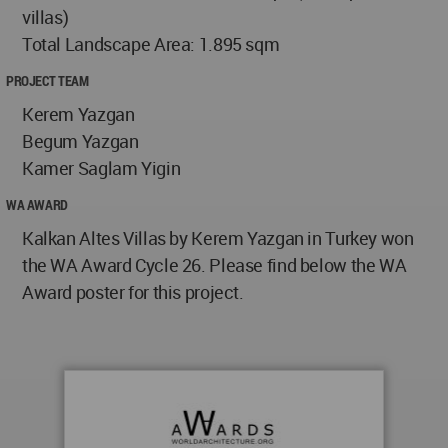
villas)
Total Landscape Area: 1.895 sqm
PROJECT TEAM
Kerem Yazgan
Begum Yazgan
Kamer Saglam Yigin
WA AWARD
Kalkan Altes Villas by Kerem Yazgan in Turkey won
the WA Award Cycle 26. Please find below the WA
Award poster for this project.