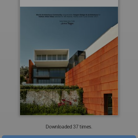
Downloaded 37 times.