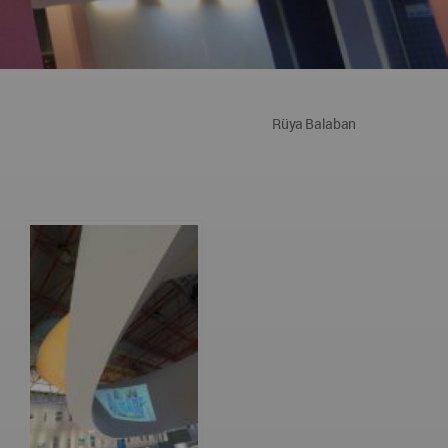
Rüya Balaban