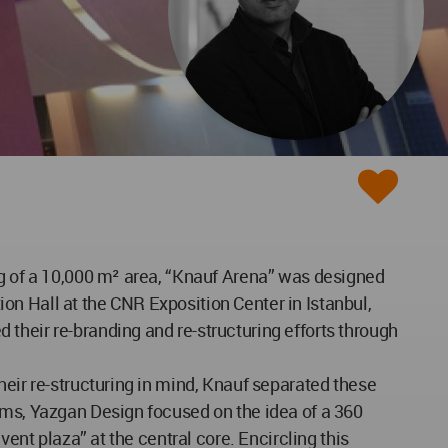
ng of a 10,000 m² area, “Knauf Arena” was designed
tion Hall at the CNR Exposition Center in Istanbul,
their re-branding and re-structuring efforts through
heir re-structuring in mind, Knauf separated these
ems, Yazgan Design focused on the idea of a 360
vent plaza” at the central core. Encircling this