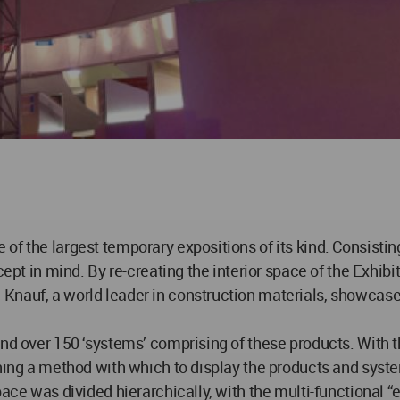
of the largest temporary expositions of its kind. Consisti
cept in mind. By re-creating the interior space of the Exhibi
nauf, a world leader in construction materials, showcased 
and over 150 ‘systems’ comprising of these products. With t
gning a method with which to display the products and syst
ace was divided hierarchically, with the multi-functional “e