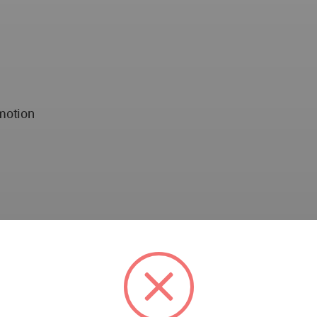
motion