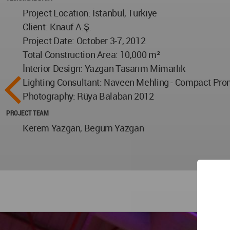
Project Location: İstanbul, Türkiye
Client: Knauf A.Ş.
Project Date: October 3-7, 2012
Total Construction Area: 10,000 m²
İnterior Design: Yazgan Tasarım Mimarlık
Lighting Consultant: Naveen Mehling - Compact Pro
Photography: Rüya Balaban 2012
PROJECT TEAM
Kerem Yazgan, Begüm Yazgan