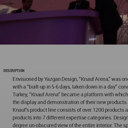
DESCRIPTION
Envisioned by Yazgan Design, “Knauf Arena,” was one 
with a “built-up in 5-6 days, taken down in a day” con
Turkey, “Knauf Arena” became a platform with which K
the display and demonstration of their new products.
Knauf’s product line consists of over 1200 products 
products into 7 different expertise categories. Desi
degree un-obscured view of the entire interior. The sp