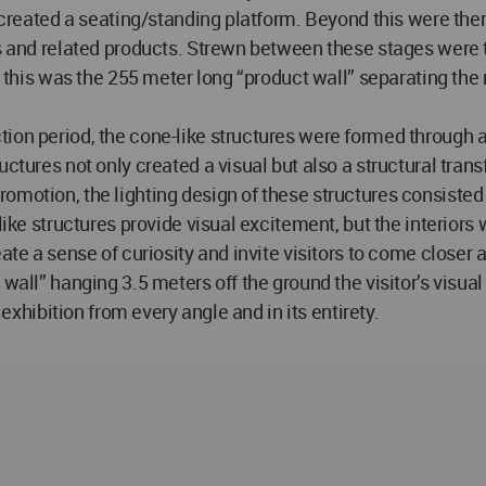
at created a seating/standing platform. Beyond this were th
s and related products. Strewn between these stages were th
ing this was the 255 meter long “product wall” separating t
tion period, the cone-like structures were formed through 
ctures not only created a visual but also a structural transf
romotion, the lighting design of these structures consiste
like structures provide visual excitement, but the interiors
ate a sense of curiosity and invite visitors to come closer 
wall” hanging 3.5 meters off the ground the visitor’s visual
 exhibition from every angle and in its entirety.