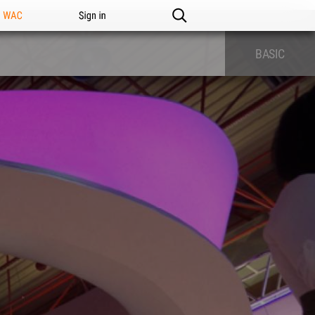
n WAC
Sign in
BASIC