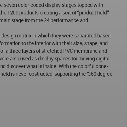
ere seven color-coded display stages topped with
e 1200 products creating a sort of “product field,”
he main stage from the 24 performance and
a design matrix in which they were separated based
ormation to the interior with their size, shape, and
d of a three layers of stretched PVC membrane and
 were also used as display spaces for moving digital
and discover what is inside. With the colorful cone-
 field is never obstructed, supporting the ‘360 degree