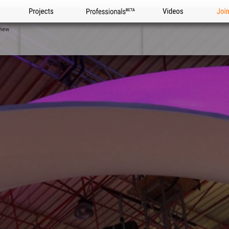
Projects
Professionals
Videos
Joi
view