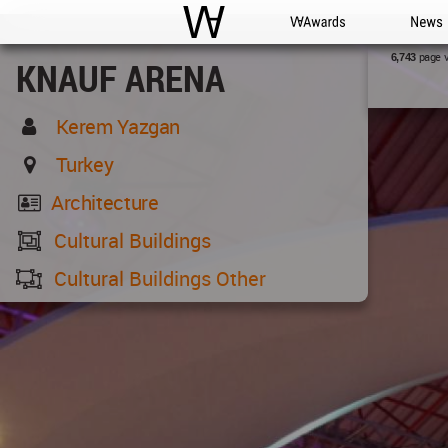
WAC
WA Awards
News
page 
6,743
KNAUF ARENA
Kerem Yazgan
Turkey
Architecture
Cultural Buildings
Cultural Buildings Other