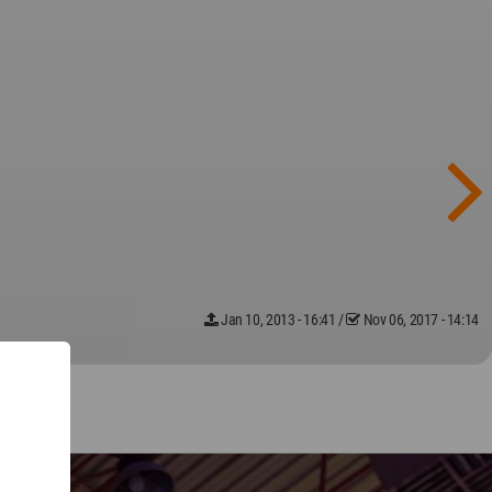
Jan 10, 2013 - 16:41
/
Nov 06, 2017 - 14:14