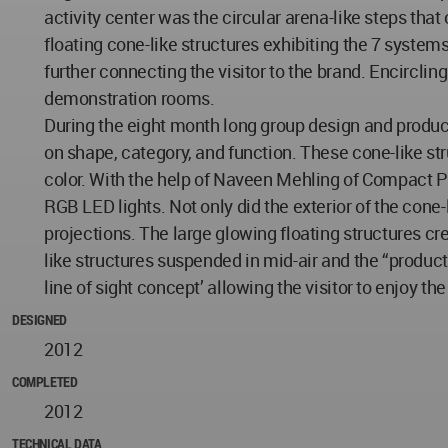
activity center was the circular arena-like steps th
floating cone-like structures exhibiting the 7 system
further connecting the visitor to the brand. Encircl
demonstration rooms.
During the eight month long group design and produc
on shape, category, and function. These cone-like stru
color. With the help of Naveen Mehling of Compact P
RGB LED lights. Not only did the exterior of the cone-
projections. The large glowing floating structures cre
like structures suspended in mid-air and the “product 
line of sight concept’ allowing the visitor to enjoy the
DESIGNED
2012
COMPLETED
2012
TECHNICAL DATA