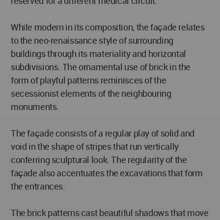
reserved for a different medical circuit.
While modern in its composition, the façade relates
to the neo-renaissance style of surrounding
buildings through its materiality and horizontal
subdivisions. The ornamental use of brick in the
form of playful patterns reminisces of the
secessionist elements of the neighbouring
monuments.
The façade consists of a regular play of solid and
void in the shape of stripes that run vertically
conferring sculptural look. The regularity of the
façade also accentuates the excavations that form
the entrances.
The brick patterns cast beautiful shadows that move