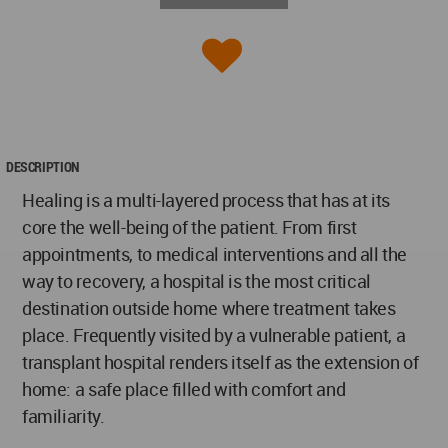
DESCRIPTION
Healing is a multi-layered process that has at its
core the well-being of the patient. From first
appointments, to medical interventions and all the
way to recovery, a hospital is the most critical
destination outside home where treatment takes
place. Frequently visited by a vulnerable patient, a
transplant hospital renders itself as the extension of
home: a safe place filled with comfort and
familiarity.