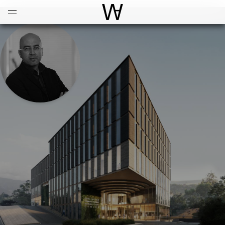
Open
Menu
World Architecture Communi