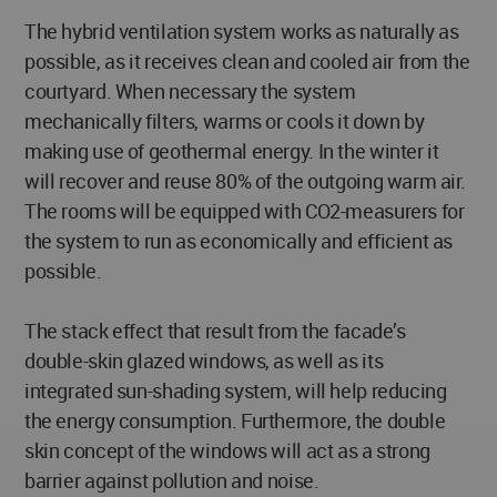
The hybrid ventilation system works as naturally as
possible, as it receives clean and cooled air from the
courtyard. When necessary the system
mechanically filters, warms or cools it down by
making use of geothermal energy. In the winter it
will recover and reuse 80% of the outgoing warm air.
The rooms will be equipped with CO2-measurers for
the system to run as economically and efficient as
possible.
The stack effect that result from the facade’s
double-skin glazed windows, as well as its
integrated sun-shading system, will help reducing
the energy consumption. Furthermore, the double
skin concept of the windows will act as a strong
barrier against pollution and noise.