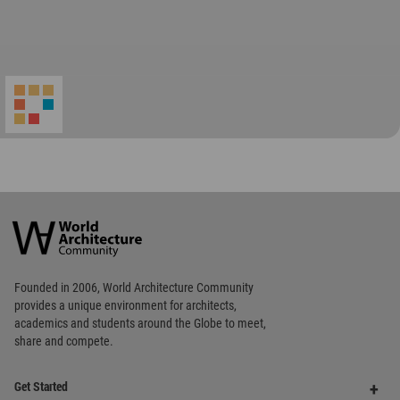
World
Architecture
Community
Footer