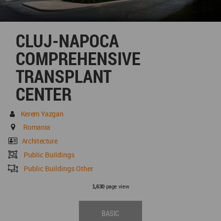
CLUJ-NAPOCA
COMPREHENSIVE
TRANSPLANT
CENTER
Kerem Yazgan
Romania
Architecture
Public Buildings
Public Buildings Other
page view
1,630
BASIC