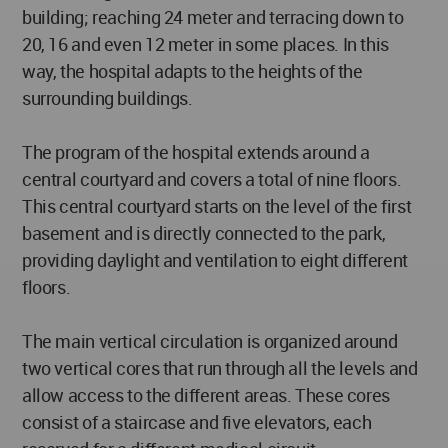
building; reaching 24 meter and terracing down to
20, 16 and even 12 meter in some places. In this
way, the hospital adapts to the heights of the
surrounding buildings.
The program of the hospital extends around a
central courtyard and covers a total of nine floors.
This central courtyard starts on the level of the first
basement and is directly connected to the park,
providing daylight and ventilation to eight different
floors.
The main vertical circulation is organized around
two vertical cores that run through all the levels and
allow access to the different areas. These cores
consist of a staircase and five elevators, each