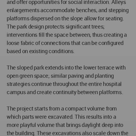
and offer opportunities for social interaction. Alleys
enlargements accommodate benches, and stepping
platforms dispersed on the slope allow for seating.
The park design protects significant trees;
interventions fill the space between, thus creating a
loose fabric of connections that can be configured
based on existing conditions.
The sloped park extends into the lower terrace with
open green space; similar paving and planting
strategies continue throughout the entire hospital
campus and create continuity between platforms.
The project starts from a compact volume from
which parts were excavated. This results into a
more playful volume that brings daylight deep into
the building. These excavations also scale down the