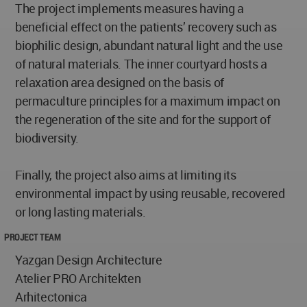
The project implements measures having a
beneficial effect on the patients’ recovery such as
biophilic design, abundant natural light and the use
of natural materials. The inner courtyard hosts a
relaxation area designed on the basis of
permaculture principles for a maximum impact on
the regeneration of the site and for the support of
biodiversity.
Finally, the project also aims at limiting its
environmental impact by using reusable, recovered
or long lasting materials.
PROJECT TEAM
Yazgan Design Architecture
Atelier PRO Architekten
Arhitectonica