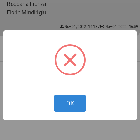
Bogdana Frunza
Florin Mindirigiu
Nov 01, 2022 - 16:13
/
Nov 01, 2022 - 16:59
OK