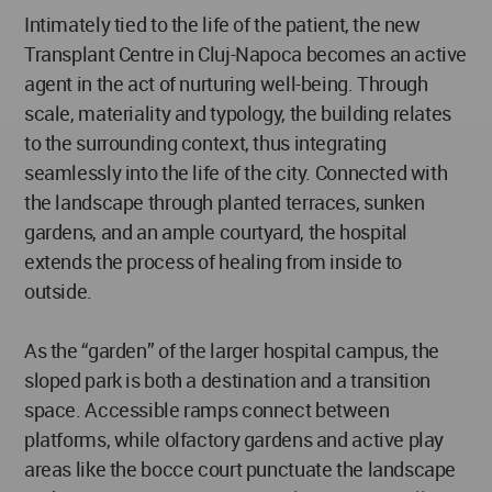
Intimately tied to the life of the patient, the new
Transplant Centre in Cluj-Napoca becomes an active
agent in the act of nurturing well-being. Through
scale, materiality and typology, the building relates
to the surrounding context, thus integrating
seamlessly into the life of the city. Connected with
the landscape through planted terraces, sunken
gardens, and an ample courtyard, the hospital
extends the process of healing from inside to
outside.
As the “garden” of the larger hospital campus, the
sloped park is both a destination and a transition
space. Accessible ramps connect between
platforms, while olfactory gardens and active play
areas like the bocce court punctuate the landscape