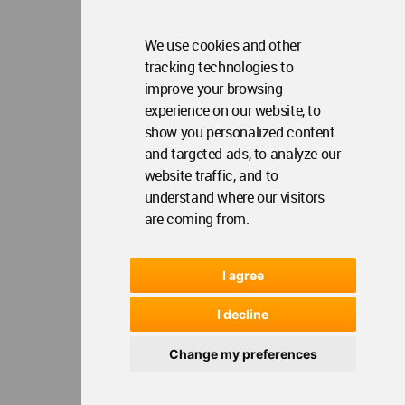
Copyright © 2006 - 2026 World Architecture Community. All rights reserved.
We use cookies and other
tracking technologies to
improve your browsing
experience on our website, to
show you personalized content
and targeted ads, to analyze our
website traffic, and to
understand where our visitors
are coming from.
I agree
I decline
Change my preferences