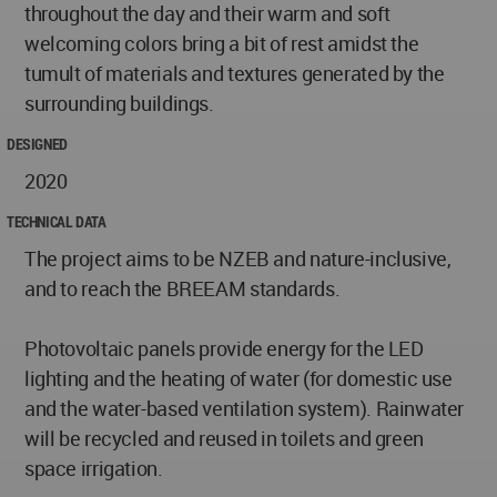
throughout the day and their warm and soft
welcoming colors bring a bit of rest amidst the
tumult of materials and textures generated by the
surrounding buildings.
DESIGNED
2020
TECHNICAL DATA
The project aims to be NZEB and nature-inclusive,
and to reach the BREEAM standards.
Photovoltaic panels provide energy for the LED
lighting and the heating of water (for domestic use
and the water-based ventilation system). Rainwater
will be recycled and reused in toilets and green
space irrigation.