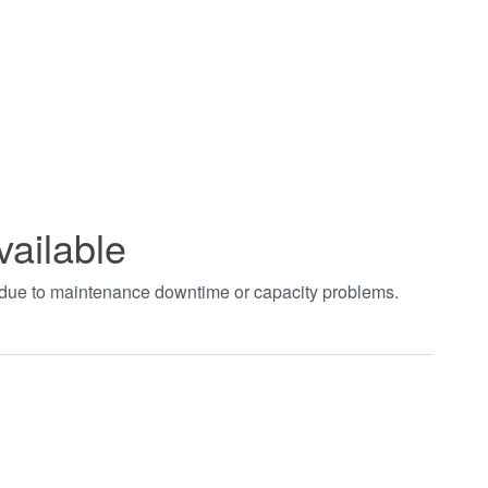
vailable
t due to maintenance downtime or capacity problems.