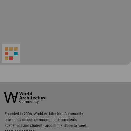
World
Architecture
Community
Footer
Founded in 2006, World Architecture Community
provides
a unique environment for architects,
academics and
students around the Globe to meet,
share and compete.
Op
Get Started
Me
Op
WA Awards 10+5+X
Me
Op
Sections
Me