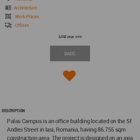
Architecture
Work Places
Offices
page view
1,532
BASIC
DESCRIPTION
Palas Campus is an office building located on the Sf
Andrei Street in Iasi, Romania, having 86.755 sqm
construction area. The project is designed on an axis