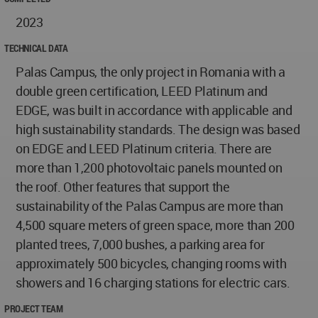
2023
TECHNICAL DATA
Palas Campus, the only project in Romania with a
double green certification, LEED Platinum and
EDGE, was built in accordance with applicable and
high sustainability standards. The design was based
on EDGE and LEED Platinum criteria. There are
more than 1,200 photovoltaic panels mounted on
the roof. Other features that support the
sustainability of the Palas Campus are more than
4,500 square meters of green space, more than 200
planted trees, 7,000 bushes, a parking area for
approximately 500 bicycles, changing rooms with
showers and 16 charging stations for electric cars.
PROJECT TEAM