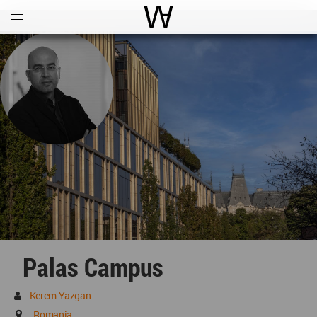
Open
Menu
World Architecture Communi
Palas Campus
Kerem Yazgan
Romania