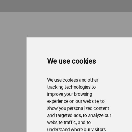
We use cookies
We use cookies and other
tracking technologies to
improve your browsing
experience on our website, to
show you personalized content
and targeted ads, to analyze our
website traffic, and to
understand where our visitors