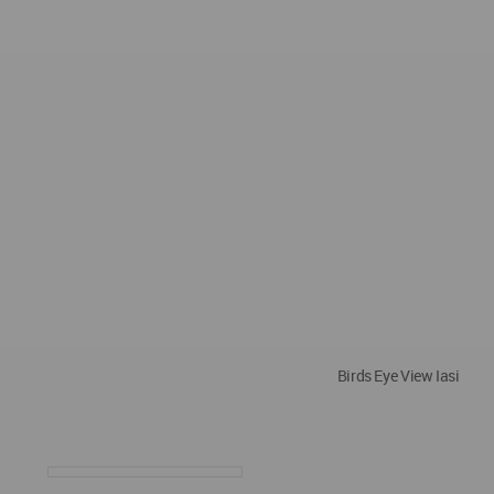
Birds Eye View Iasi