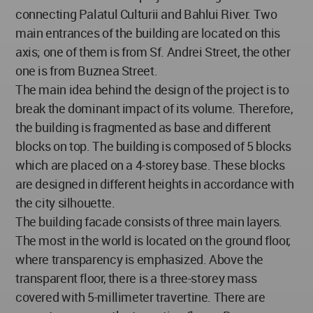
connecting Palatul Culturii and Bahlui River. Two
main entrances of the building are located on this
axis; one of them is from Sf. Andrei Street, the other
one is from Buznea Street.
The main idea behind the design of the project is to
break the dominant impact of its volume. Therefore,
the building is fragmented as base and different
blocks on top. The building is composed of 5 blocks
which are placed on a 4-storey base. These blocks
are designed in different heights in accordance with
the city silhouette.
The building facade consists of three main layers.
The most in the world is located on the ground floor,
where transparency is emphasized. Above the
transparent floor, there is a three-storey mass
covered with 5-millimeter travertine. There are