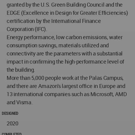
granted by the U.S. Green Building Council and the
EDGE (Excellence in Design for Greater Efficiencies)
certification by the International Finance
Corporation (IFC).
Energy performance, low carbon emissions, water
consumption savings, materials utilized and
connectivity are the parameters with a substantial
impact in confirming the high-performance level of
the building.
More than 5,000 people work at the Palas Campus,
and there are Amazon's largest office in Europe and
13 international companies such as Microsoft, AMD
and Visma.
DESIGNED
2020
COMPLETED