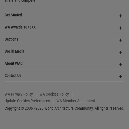
Op
Social Media
Me
Op
About WAC
Me
Op
Contact Us
Me
WA Privacy Policy
WA Cookies Policy
Update Cookies Preferences
WA Member Agreement
Copyright © 2006 - 2026 World Architecture Community. All rights reserved.