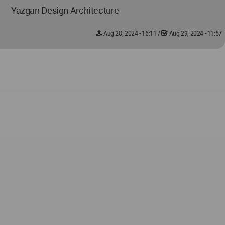
Yazgan Design Architecture
Aug 28, 2024 - 16:11
/
Aug 29, 2024 - 11:57