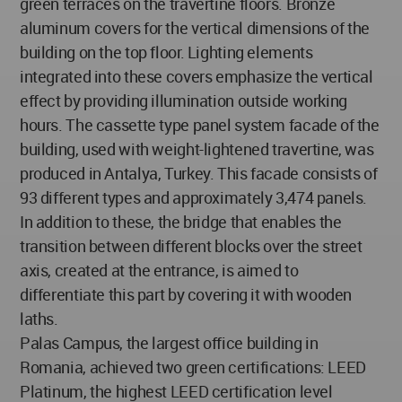
green terraces on the travertine floors. Bronze
aluminum covers for the vertical dimensions of the
building on the top floor. Lighting elements
integrated into these covers emphasize the vertical
effect by providing illumination outside working
hours. The cassette type panel system facade of the
building, used with weight-lightened travertine, was
produced in Antalya, Turkey. This facade consists of
93 different types and approximately 3,474 panels.
In addition to these, the bridge that enables the
transition between different blocks over the street
axis, created at the entrance, is aimed to
differentiate this part by covering it with wooden
laths.
Palas Campus, the largest office building in
Romania, achieved two green certifications: LEED
Platinum, the highest LEED certification level