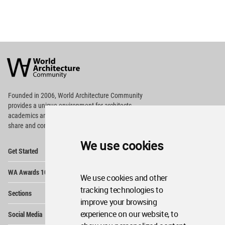
World
Architecture
Community
Footer
Founded in 2006, World Architecture Community
provides
a unique environment for architects,
academics and
students around the Globe to meet,
share and compete.
We use cookies
Op
Get Started
Me
Op
WA Awards 10+5+X
Me
We use cookies and other
Op
tracking technologies to
Sections
Me
improve your browsing
Op
experience on our website, to
Social Media
Me