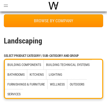
Open
Menu
World Architecture Communi
BROWSE BY COMPANY
Landscaping
SELECT PRODUCT CATEGORY / SUB-CATEGORY AND GROUP
BUILDING COMPONENTS
BUILDING TECHNICAL SYSTEMS
BATHROOMS
KITCHENS
LIGHTING
FURNISHINGS & FURNITURE
WELLNESS
OUTDOORS
SERVICES