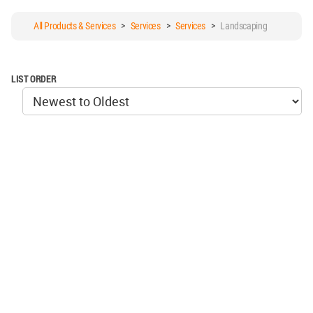
All Products & Services
>
Services
>
Services
>
Landscaping
LIST ORDER