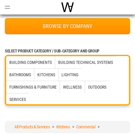
Open
Menu
World Architecture Communi
BROWSE BY COMPANY
SELECT PRODUCT CATEGORY / SUB-CATEGORY AND GROUP
BUILDING COMPONENTS
BUILDING TECHNICAL SYSTEMS
BATHROOMS
KITCHENS
LIGHTING
FURNISHINGS & FURNITURE
WELLNESS
OUTDOORS
SERVICES
All Products & Services
>
Kitchens
>
Commercial
>