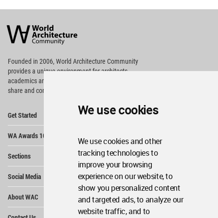
World
Architecture
Community
Footer
Founded in 2006, World Architecture Community
provides
a unique environment for architects,
academics and
students around the Globe to meet,
share and compete.
We use cookies
Op
Get Started
Me
Op
WA Awards 10+5+X
Me
We use cookies and other
Op
tracking technologies to
Sections
Me
improve your browsing
Op
experience on our website, to
Social Media
Me
show you personalized content
Op
About WAC
and targeted ads, to analyze our
Me
website traffic, and to
Op
Contact Us