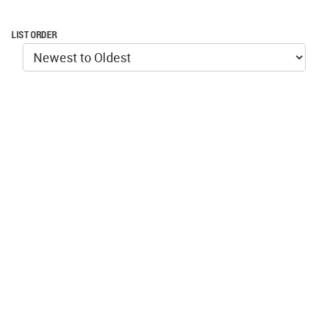
LIST ORDER