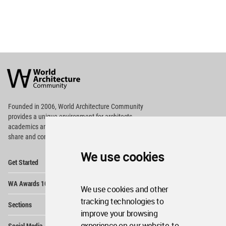
World
Architecture
Community
Footer
Founded in 2006, World Architecture Community
provides
a unique environment for architects,
academics and
students around the Globe to meet,
share and compete.
We use cookies
Op
Get Started
Me
Op
WA Awards 10+5+X
Me
We use cookies and other
Op
tracking technologies to
Sections
Me
improve your browsing
Op
experience on our website, to
Social Media