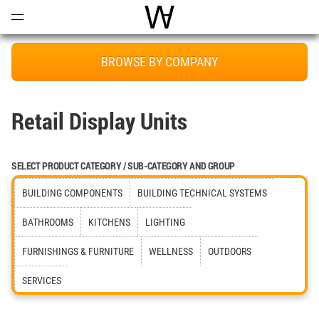
Open
Menu
World Architecture Communi
BROWSE BY COMPANY
Retail Display Units
SELECT PRODUCT CATEGORY / SUB-CATEGORY AND GROUP
BUILDING COMPONENTS
BUILDING TECHNICAL SYSTEMS
BATHROOMS
KITCHENS
LIGHTING
FURNISHINGS & FURNITURE
WELLNESS
OUTDOORS
SERVICES