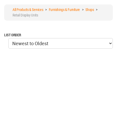
All Products & Services
>
Furnishings & Furniture
>
Shops
>
Retail Display Units
LIST ORDER