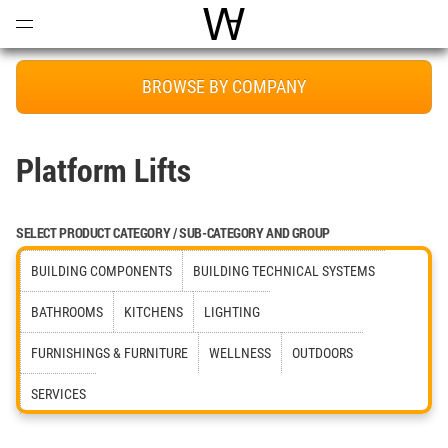
Open
Menu
World Architecture Communi
BROWSE BY COMPANY
Platform Lifts
SELECT PRODUCT CATEGORY / SUB-CATEGORY AND GROUP
BUILDING COMPONENTS
BUILDING TECHNICAL SYSTEMS
BATHROOMS
KITCHENS
LIGHTING
FURNISHINGS & FURNITURE
WELLNESS
OUTDOORS
SERVICES