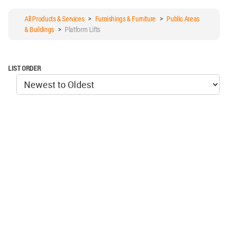
All Products & Services
>
Furnishings & Furniture
>
Public Areas
& Buildings
>
Platform Lifts
LIST ORDER