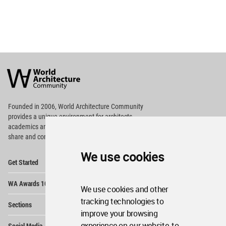
World
Architecture
Community
Footer
Founded in 2006, World Architecture Community
provides
a unique environment for architects,
academics and
students around the Globe to meet,
share and compete.
We use cookies
Op
Get Started
Me
Op
WA Awards 10+5+X
Me
We use cookies and other
Op
tracking technologies to
Sections
Me
improve your browsing
Op
experience on our website, to
Social Media