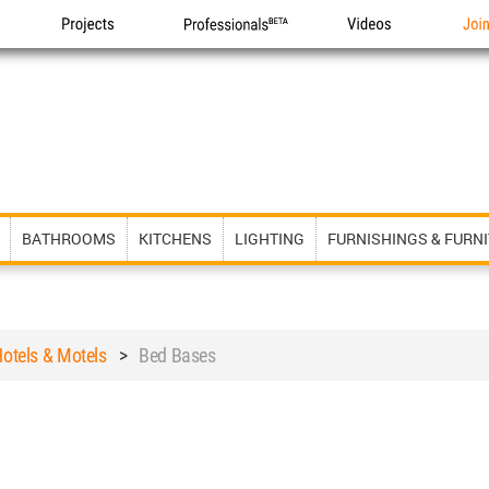
Projects
Professionals
Videos
Joi
BATHROOMS
KITCHENS
LIGHTING
FURNISHINGS & FURN
otels & Motels
>
Bed Bases