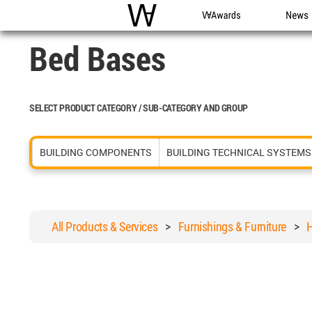
WAC
WA Awards
News
Bed Bases
SELECT PRODUCT CATEGORY / SUB-CATEGORY AND GROUP
BUILDING COMPONENTS
BUILDING TECHNICAL SYSTEMS
All Products & Services
>
Furnishings & Furniture
>
H