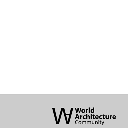
World
Architecture
Community
Footer