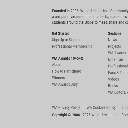
Founded in 2006, World Architecture Community
a unique environment for architects, academics
students around the Globe to meet, share and 
Get Started
Sections
Sign Up
or
Sign In
News
Professional Membership
Projects
WA Awards
WA Awards 10+5+X
Urbanism
About
Professional
How to Participate
Fairs & Tra
Winners
Videos
WA Awards Jury
Books
WA Editors/
WA Privacy Policy
WA Cookies Policy
Upd
Copyright © 2006 - 2026 World Architecture Comm