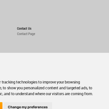
Contact Us
Contact Page
 tracking technologies to improve your browsing
e, to show you personalized content and targeted ads, to
ic, and to understand where our visitors are coming from.
Change my preferences