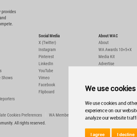
 provides
 and
compete.
Social Media
About WAC
X (Twitter)
About
Instagram
WA Awards 10+5+X
Pinterest
Media Kit
LinkedIn
Advertise
s
YouTube
Country Pages
de Shows
Vimeo
Facebook
We use cookies
Flipboard
Reporters
We use cookies and other
experience on our websit
ate Cookies Preferences
WA Member Agreement
analyze our website traff
unity. All rights reserved.
I agree
I decline