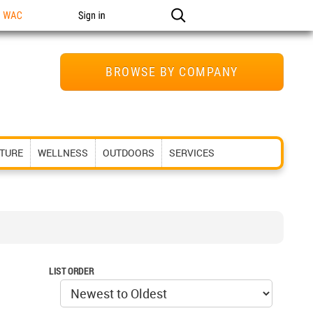
n WAC
Sign in
BROWSE BY COMPANY
ITURE
WELLNESS
OUTDOORS
SERVICES
LIST ORDER