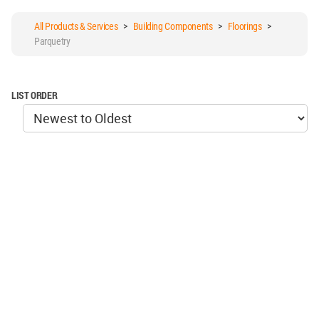
All Products & Services
>
Building Components
>
Floorings
>
Parquetry
LIST ORDER