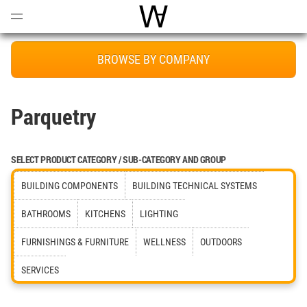
Open
Menu
World Architecture Communi
BROWSE BY COMPANY
Parquetry
SELECT PRODUCT CATEGORY / SUB-CATEGORY AND GROUP
BUILDING COMPONENTS
BUILDING TECHNICAL SYSTEMS
BATHROOMS
KITCHENS
LIGHTING
FURNISHINGS & FURNITURE
WELLNESS
OUTDOORS
SERVICES