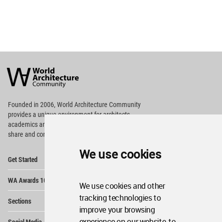
World
Architecture
Community
Footer
Founded in 2006, World Architecture Community
provides
a unique environment for architects,
academics and
students around the Globe to meet,
share and compete.
We use cookies
Op
Get Started
Me
Op
WA Awards 10+5+X
Me
We use cookies and other
Op
tracking technologies to
Sections
Me
improve your browsing
Op
experience on our website, to
Social Media