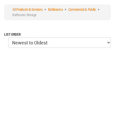
All Products & Services
>
Bathrooms
>
Commercial & Public
>
Bathroom Storage
LIST ORDER