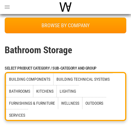
Open
Menu
World Architecture Communi
BROWSE BY COMPANY
Bathroom Storage
SELECT PRODUCT CATEGORY / SUB-CATEGORY AND GROUP
BUILDING COMPONENTS
BUILDING TECHNICAL SYSTEMS
BATHROOMS
KITCHENS
LIGHTING
FURNISHINGS & FURNITURE
WELLNESS
OUTDOORS
SERVICES