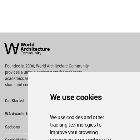
World
Architecture
Community
Footer
Founded in 2006, World Architecture Community
provides
a unique environment for architects,
academics and
students around the Globe to meet,
share and compete.
We use cookies
Op
Get Started
Me
Op
WA Awards 10+5+X
Me
We use cookies and other
Op
tracking technologies to
Sections
Me
improve your browsing
Op
experience on our website, to
Social Media