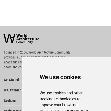
World
Architecture
Community
Footer
Founded in 2006, World Architecture Community
provides
a unique environment for architects,
academics and
students around the Globe to meet,
share and compete.
We use cookies
Op
Get Started
Me
Op
WA Awards 10+5+X
Me
We use cookies and other
Op
tracking technologies to
Sections
Me
improve your browsing
Op
experience on our website, to
Social Media