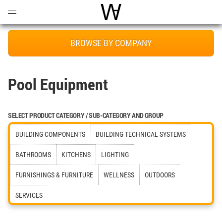
Open
Menu
World Architecture Communi
BROWSE BY COMPANY
Pool Equipment
SELECT PRODUCT CATEGORY / SUB-CATEGORY AND GROUP
BUILDING COMPONENTS
BUILDING TECHNICAL SYSTEMS
BATHROOMS
KITCHENS
LIGHTING
FURNISHINGS & FURNITURE
WELLNESS
OUTDOORS
SERVICES