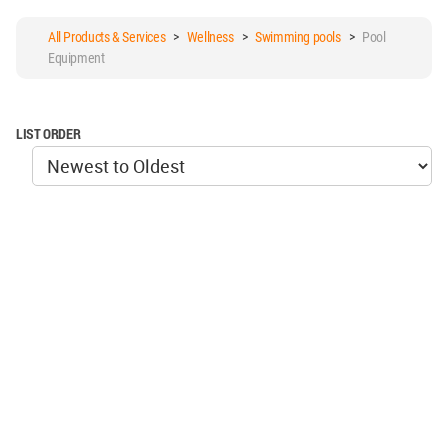
All Products & Services
>
Wellness
>
Swimming pools
>
Pool
Equipment
LIST ORDER