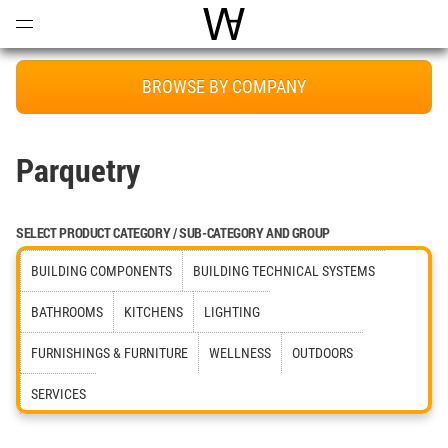
Open
Menu
World Architecture Communi
BROWSE BY COMPANY
Parquetry
SELECT PRODUCT CATEGORY / SUB-CATEGORY AND GROUP
BUILDING COMPONENTS
BUILDING TECHNICAL SYSTEMS
BATHROOMS
KITCHENS
LIGHTING
FURNISHINGS & FURNITURE
WELLNESS
OUTDOORS
SERVICES