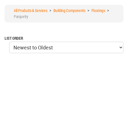
All Products & Services
>
Building Components
>
Floorings
>
Parquetry
LIST ORDER