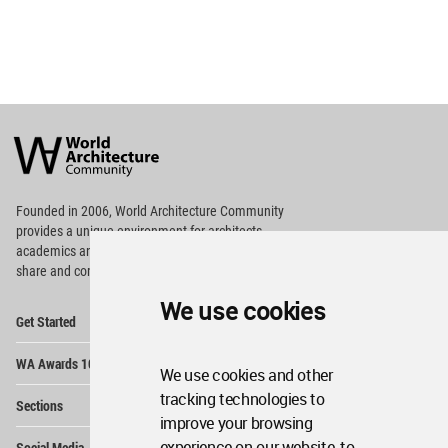
World
Architecture
Community
Footer
Founded in 2006, World Architecture Community
provides
a unique environment for architects,
academics and
students around the Globe to meet,
share and compete.
We use cookies
Op
Get Started
Me
Op
WA Awards 10+5+X
Me
We use cookies and other
Op
tracking technologies to
Sections
Me
improve your browsing
Op
experience on our website, to
Social Media