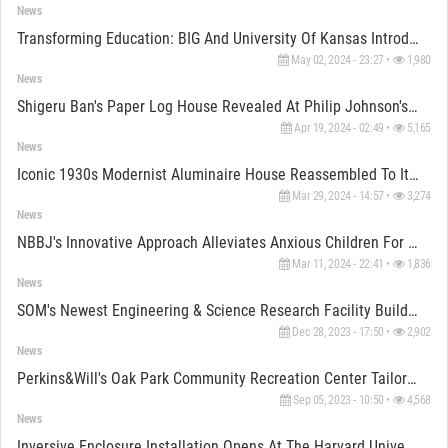
News
Transforming Education: BIG And University Of Kansas Introduce “Makers' KUbe" As Living Curriculum
May 02, 2024 - 23:27 •
1,980
News
Shigeru Ban's Paper Log House Revealed At Philip Johnson's Glass House Venue
Apr 19, 2024 - 02:49 •
5,165
News
Iconic 1930s Modernist Aluminaire House Reassembled To Its Former Glory
Mar 29, 2024 - 14:57 •
3,274
News
NBBJ's Innovative Approach Alleviates Anxious Children For Hospital Visits
Mar 11, 2024 - 22:41 •
1,836
News
SOM's Newest Engineering & Science Research Facility Building At Rice University Opens Door
Dec 28, 2023 - 17:50 •
2,902
News
Perkins&Will's Oak Park Community Recreation Center Tailors A Net Zero "Place To Belong"
Sep 05, 2023 - 10:50 •
4,568
News
Inversive Enclosure Installation Opens At The Harvard University For Arts First Festival, 2023