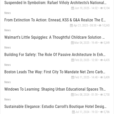
Suspended In Symbolism: Rafael Viñoly Architects’s National Medal Of Honor Museum Opens In Texas
Jun 19, 2025 - 14:02 •
9,104
News
From Extinction To Action: Ennead, KSS & G&A Realize The Edelman Fossil Park Museum Vision
Apr 21, 2025 - 08:38 •
10,343
News
Walmart’s Little Squiggles: A Thoughtful Childcare Solution For Employees
Mar 04, 2025 - 19:49 •
5,349
News
Building For Safety: The Role Of Passive Architecture In Enhancing Wildfire Resilience
Feb 23, 2025 - 12:00 •
4,435
News
Boston Leads The Way: First City To Mandate Net Zero Carbon Emissions For New Buildings
Feb 11, 2025 - 14:40 •
3,409
News
Windows To Learning: Shaping Urban Educational Spaces Through Design
Dec 08, 2024 - 01:59 •
2,750
News
Sustainable Elegance: Estudio Carroll's Boutique Hotel Design Embraces Local Pink Chukum
Jul 11, 2024 - 19:33 •
5,786