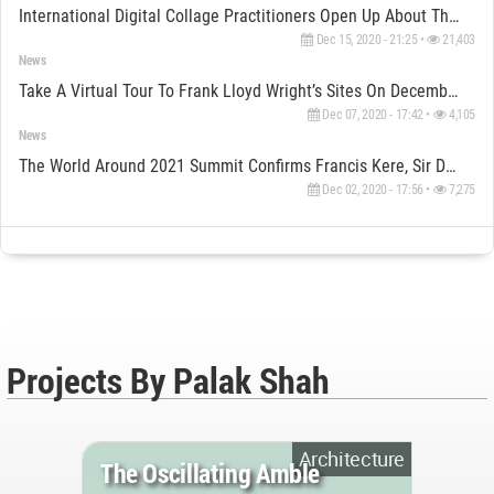
International Digital Collage Practitioners Open Up About Their Unique Art Of Collaging
Dec 15, 2020 - 21:25 •
21,403
News
Take A Virtual Tour To Frank Lloyd Wright’s Sites On December 10
Dec 07, 2020 - 17:42 •
4,105
News
The World Around 2021 Summit Confirms Francis Kere, Sir David Adjaye & Other Key Global Speakers
Dec 02, 2020 - 17:56 •
7,275
Projects By Palak Shah
Architecture
The Oscillating Amble