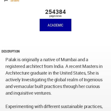
Share
254384
pageviews
ACADEMIC
DESCRIPTION
Palak is originally a native of Mumbai and a
registered architect from India. A recent Masters in
Architecture graduate in the United States, She is
actively Investigating the global realm of Ingenious
and vernacular built practices through her curious
and inquisitive ventures.
Experimenting with different sustainable practices,