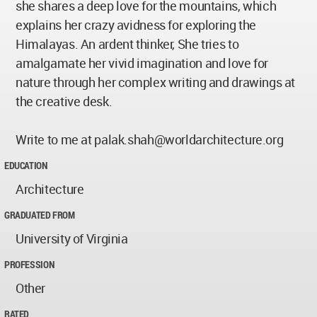
she shares a deep love for the mountains, which
explains her crazy avidness for exploring the
Himalayas. An ardent thinker, She tries to
amalgamate her vivid imagination and love for
nature through her complex writing and drawings at
the creative desk.
Write to me at
palak.shah@worldarchitecture.org
EDUCATION
Architecture
GRADUATED FROM
University of Virginia
PROFESSION
Other
RATED