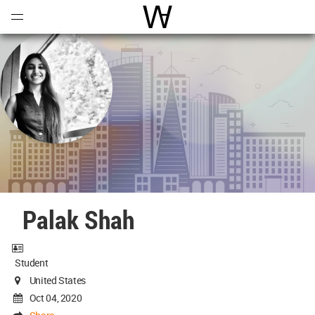
Open
Menu
World Architecture Communi
Palak Shah
Student
United States
Oct 04, 2020