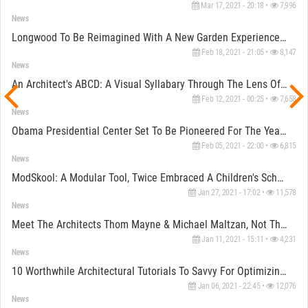
Mar 17, 2021 - 20:18 •
7,996
News
Longwood To Be Reimagined With A New Garden Experience By WEISS/MANFREDI And Reed Hilderbrand
Feb 18, 2021 - 21:05 •
8,147
News
An Architect's ABCD: A Visual Syllabary Through The Lens Of An Ardent Artist
Feb 12, 2021 - 00:25 •
7,658
News
Obama Presidential Center Set To Be Pioneered For The Year 2021
Feb 05, 2021 - 22:00 •
6,815
News
ModSkool: A Modular Tool, Twice Embraced A Children's School
Jan 27, 2021 - 17:02 •
11,578
News
Meet The Architects Thom Mayne & Michael Maltzan, Not The Architecture On January 20th
Jan 11, 2021 - 15:11 •
4,231
News
10 Worthwhile Architectural Tutorials To Savvy For Optimizing Your Next Virtual Review
Jan 06, 2021 - 22:45 •
12,076
News