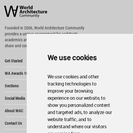
Architecture
Community
Footer
Founded in 2006, World Architecture Community
provides
a unique environment for architects,
academics and
students around the Globe to meet,
share and compete.
We use cookies
Op
Get Started
Me
Op
WA Awards 10+5+X
Me
We use cookies and other
Op
tracking technologies to
Sections
Me
improve your browsing
Op
experience on our website, to
Social Media
Me
show you personalized content
Op
About WAC
and targeted ads, to analyze our
Me
website traffic, and to
Op
Contact Us
Me
understand where our visitors