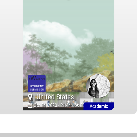
United States
Oct 04, 2020 - 21:44 •
3731
Academic
World