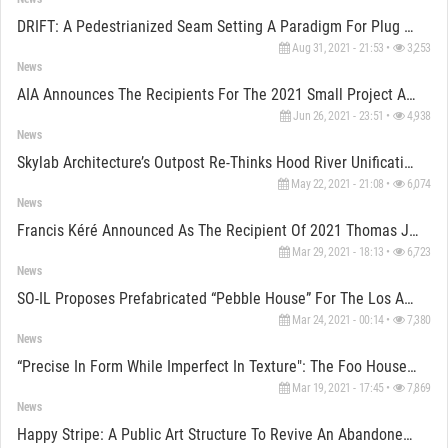
DRIFT: A Pedestrianized Seam Setting A Paradigm For Plug And Play Urbanism
Aug 31, 2021 - 21:53 •
3,253
News
AIA Announces The Recipients For The 2021 Small Project Award
Jun 26, 2021 - 23:51 •
4,938
News
Skylab Architecture’s Outpost Re-Thinks Hood River Unification To Its Waterfront
May 22, 2021 - 21:08 •
6,074
News
Francis Kéré Announced As The Recipient Of 2021 Thomas Jefferson Foundation Medal In Architecture
Mar 29, 2021 - 18:13 •
6,723
News
SO-IL Proposes Prefabricated “Pebble House” For The Los Angeles Accessory Dwelling Units Scheme
Mar 24, 2021 - 00:14 •
7,380
News
“Precise In Form While Imperfect In Texture": The Foo House Influenced By Ancient Art Of Pottery
Mar 19, 2021 - 17:45 •
7,869
News
Happy Stripe: A Public Art Structure To Revive An Abandoned Alley Using AR Gamification