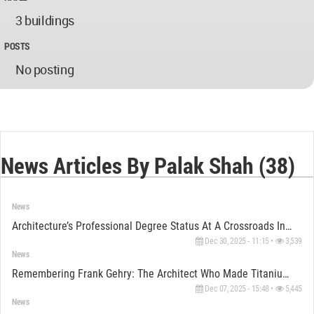
3 buildings
POSTS
No posting
News Articles By Palak Shah (38)
News
Architecture’s Professional Degree Status At A Crossroads In The U.S.
Dec 30, 2025 - 11:15 •
3,539
News
Remembering Frank Gehry: The Architect Who Made Titanium Dance
Dec 07, 2025 - 15:48 •
5,445
News