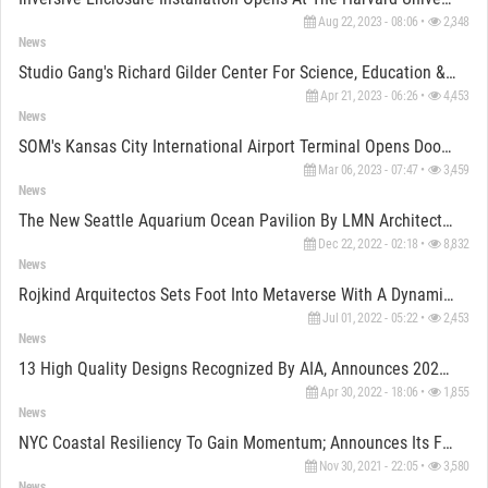
Aug 22, 2023 - 08:06 •
2,348
News
Studio Gang's Richard Gilder Center For Science, Education & Innovation Opens Door On May 4th, 2023
Apr 21, 2023 - 06:26 •
4,453
News
SOM's Kansas City International Airport Terminal Opens Door To The Public
Mar 06, 2023 - 07:47 •
3,459
News
The New Seattle Aquarium Ocean Pavilion By LMN Architects Makes Notable Advancement In Construction
Dec 22, 2022 - 02:18 •
8,832
News
Rojkind Arquitectos Sets Foot Into Metaverse With A Dynamic Tequilla Distillery
Jul 01, 2022 - 05:22 •
2,453
News
13 High Quality Designs Recognized By AIA, Announces 2022 Small Project Award Recipients
Apr 30, 2022 - 18:06 •
1,855
News
NYC Coastal Resiliency To Gain Momentum; Announces Its FiDi & Seaport Climate Resilience Master Plan
Nov 30, 2021 - 22:05 •
3,580
News