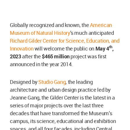
Globally recognized and known, the
American
Museum of Natural History
’s much anticipated
Richard Gilder Center for Science, Education, and
th
Innovation
will welcome the public on
May 4
,
2023
after the
$465 million
project was first
announced in the year 2014.
Designed by
Studio Gang
, the leading
architecture and urban design practice led by
Jeanne Gang, the Gilder Center is the latest in a
series of major projects over the last three
decades that have transformed the Museum’s
campus, its science, educational and exhibition
spaces, and all four facades, including Central