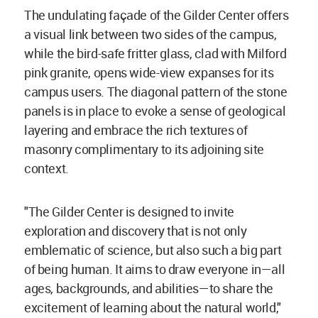
The undulating façade of the Gilder Center offers
a visual link between two sides of the campus,
while the bird-safe fritter glass, clad with Milford
pink granite, opens wide-view expanses for its
campus users. The diagonal pattern of the stone
panels is in place to evoke a sense of geological
layering and embrace the rich textures of
masonry complimentary to its adjoining site
context.
"The Gilder Center is designed to invite
exploration and discovery that is not only
emblematic of science, but also such a big part
of being human. It aims to draw everyone in—all
ages, backgrounds, and abilities—to share the
excitement of learning about the natural world,"