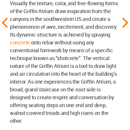
Visually the texture, color, and free-flowing forms
of the Griffin Atrium draw inspiration from the
canyons in the southwestern US and create a
phenomenon of awe, excitement, and discovery.
Its dynamic structure is achieved by spraying
concrete
onto rebar without using any
conventional formwork by means of a specific
technique known as “shotcrete”. The vertical
nature of the Griffin Atrium is a tool to draw light
and air circulation into the heart of the building’s
interior. As one experiences the Griffin Atrium, a
broad, grand staircase on the east side is
designed to create respite and conversation by
offering seating steps on one end and deep,
walnut-covered treads and high risers on the
other.