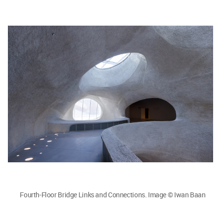
Fourth-Floor Bridge Links and Connections. Image © Iwan Baan