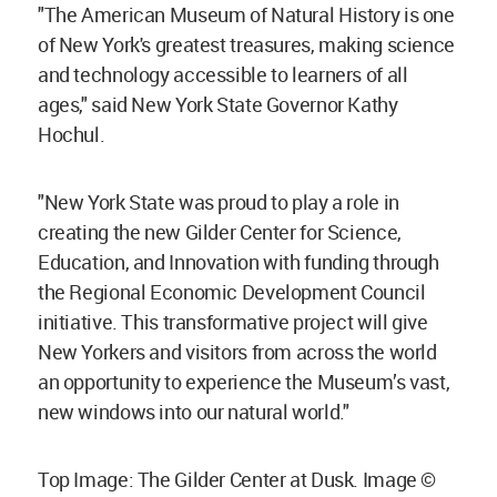
"The American Museum of Natural History is one
of New York's greatest treasures, making science
and technology accessible to learners of all
ages," said New York State Governor Kathy
Hochul.
"New York State was proud to play a role in
creating the new Gilder Center for Science,
Education, and Innovation with funding through
the Regional Economic Development Council
initiative. This transformative project will give
New Yorkers and visitors from across the world
an opportunity to experience the Museum’s vast,
new windows into our natural world."
Top Image: The Gilder Center at Dusk. Image ©