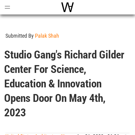
Open
Menu
World Architecture Communi
Submitted By
Palak Shah
Studio Gang's Richard Gilder
Center For Science,
Education & Innovation
Opens Door On May 4th,
2023