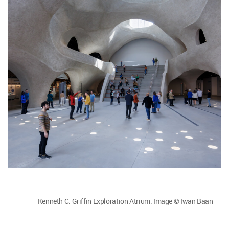
Kenneth C. Griffin Exploration Atrium. Image © Iwan Baan