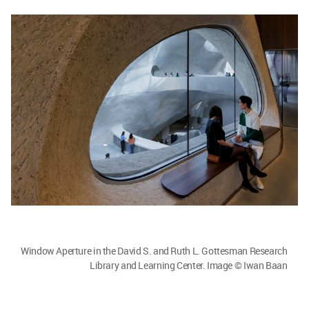
Window Aperture in the David S. and Ruth L. Gottesman Research
Library and Learning Center. Image © Iwan Baan