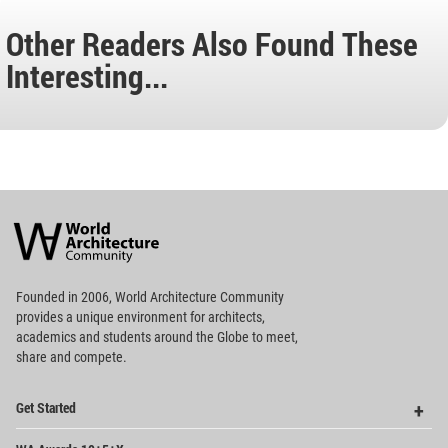
Other Readers Also Found These
Interesting...
World
Architecture
Community
Footer
Founded in 2006, World Architecture Community
provides
a unique environment for architects,
academics and
students around the Globe to meet,
share and compete.
Op
Get Started
Me
Op