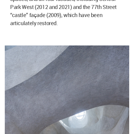
Park West (2012 and 2021) and the 77th Street
“castle” façade (2009), which have been
articulately restored.