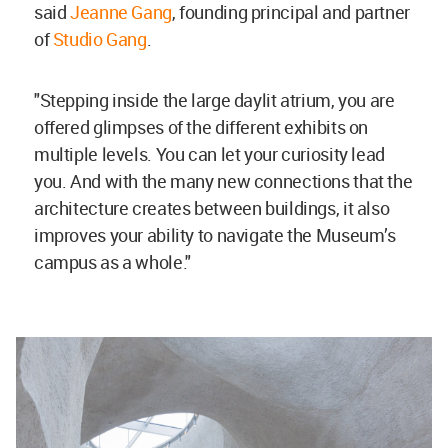
said
Jeanne Gang
, founding principal and partner
of
Studio Gang
.
"Stepping inside the large daylit atrium, you are
offered glimpses of the different exhibits on
multiple levels. You can let your curiosity lead
you. And with the many new connections that the
architecture creates between buildings, it also
improves your ability to navigate the Museum’s
campus as a whole."