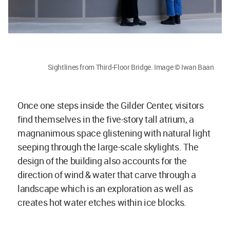
Sightlines from Third-Floor Bridge. Image © Iwan Baan
Once one steps inside the Gilder Center, visitors
find themselves in the five-story tall atrium, a
magnanimous space glistening with natural light
seeping through the large-scale skylights. The
design of the building also accounts for the
direction of wind & water that carve through a
landscape which is an exploration as well as
creates hot water etches within ice blocks.