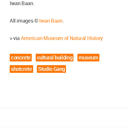
Iwan Baan.
All images ©
Iwan Baan
.
> via
American Museum of Natural History
concrete
cultural building
museum
shotcrete
Studio Gang