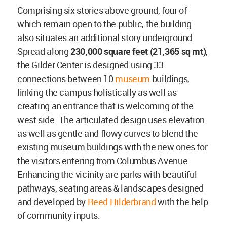
Comprising six stories above ground, four of
which remain open to the public, the building
also situates an additional story underground.
Spread along
230,000 square feet (21,365 sq mt)
,
the Gilder Center is designed using 33
connections between 10
museum
buildings,
linking the campus holistically as well as
creating an entrance that is welcoming of the
west side. The articulated design uses elevation
as well as gentle and flowy curves to blend the
existing museum buildings with the new ones for
the visitors entering from Columbus Avenue.
Enhancing the vicinity are parks with beautiful
pathways, seating areas & landscapes designed
and developed by
Reed Hilderbrand
with the help
of community inputs.