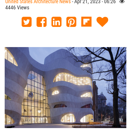
United States Architecture News
- Apr 21, 2023 - 06:26
4446 Views