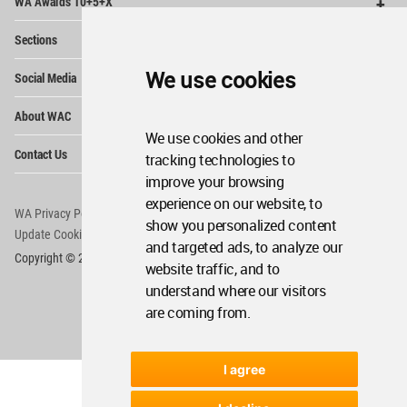
WA Awards 10+5+X
Me
Op
Sections
Me
Op
We use cookies
Social Media
Me
Op
About WAC
Me
We use cookies and other
Op
Contact Us
tracking technologies to
Me
improve your browsing
experience on our website, to
WA Privacy Policy
WA Cookies Policy
show you personalized content
Update Cookies Preferences
WA Member Agreement
and targeted ads, to analyze our
Copyright © 2006 - 2026 World Architecture Community. All rights reserved.
website traffic, and to
understand where our visitors
are coming from.
I agree