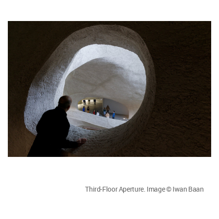
Third-Floor Aperture. Image © Iwan Baan